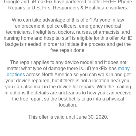
Google and uBreakFix have partnered to offer FREE Phone
Repairs to U.S. First Responders & Healthcare workers.
Who can take advantage of this offer? Anyone in law
enforecement, police officers, emergency medical
technicians, firefighters, doctors, nurses, pharmacists, and
nursing home and hospital staff is eligible for this offer. An ID
badge is needed in order to initiate the process and get the
free repair done.
The repair applies to any device model and it does not
matter what type of damage there is. uBreakFix has
many
locations
across North America so you can walk in and get
your device repaired, but if there is not a location near you,
you can also mail in the device for repairs. With the mailing
in options the details are unclear as to how you can receive
the free repair, so the best bet is to go into a physical
location.
This offer is valid until June 30, 2020.