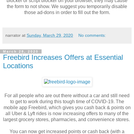
blocker or script blocker on your browser, they may cause
the form to not show. We suggest you temporarily disable
those ad-dons in order to fill out the form.
narrator
at
Sunday, March 29, 2020
No comments:
March 28, 2020
Freebird Increases Offers at Essential
Locations
For all people who are out there without a car and still need
to get to work during this tough time of COVID-19. The
mobile app Freebird, which gives you cash back & points on
all Uber & Lyft rides is now increasing offers to many of the
largest grocery stores, pharmacies, and convenience stores.
You can now get increased points or cash back (with a