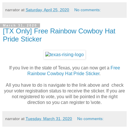
narrator
at
Saturday, April 25, 2020
No comments:
March 31, 2020
[TX Only] Free Rainbow Cowboy Hat
Pride Sticker
If you live in the state of Texas, you can now get a
Free
Rainbow Cowboy Hat Pride Sticker
.
All you have to do is navigate to the link above and check
your voter registration status to receive the sticker. If you are
not registered to vote, you will be pointed in the right
direction so you can register to \vote.
narrator
at
Tuesday, March 31, 2020
No comments: