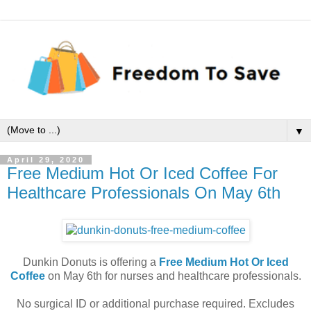
▼
April 29, 2020
Free Medium Hot Or Iced Coffee For
Healthcare Professionals On May 6th
Dunkin Donuts is offering a
Free Medium Hot Or Iced
Coffee
on May 6th for nurses and healthcare professionals.
No surgical ID or additional purchase required. Excludes