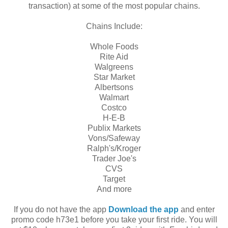
transaction) at some of the most popular chains.
Chains Include:
Whole Foods
Rite Aid
Walgreens
Star Market
Albertsons
Walmart
Costco
H-E-B
Publix Markets
Vons/Safeway
Ralph's/Kroger
Trader Joe's
CVS
Target
And more
If you do not have the app
Download the app
and enter
promo code h73e1 before you take your first ride. You will