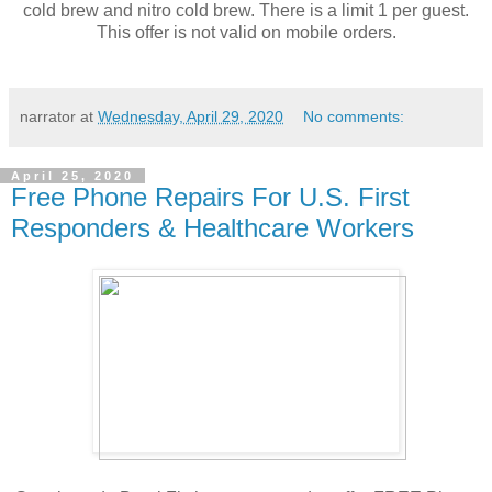
cold brew and nitro cold brew. There is a limit 1 per guest.
This offer is not valid on mobile orders.
narrator
at
Wednesday, April 29, 2020
No comments:
April 25, 2020
Free Phone Repairs For U.S. First
Responders & Healthcare Workers