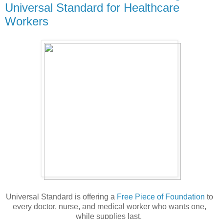
Universal Standard for Healthcare
Workers
Universal Standard is offering a
Free Piece of Foundation
to
every doctor, nurse, and medical worker who wants one,
while supplies last.