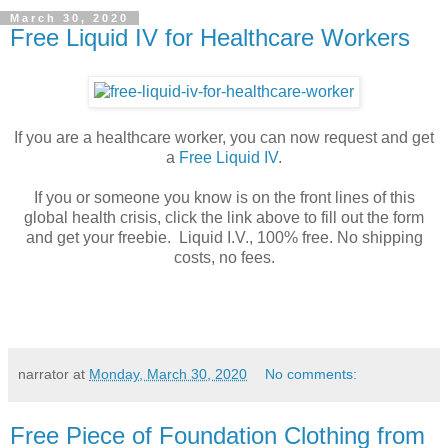
March 30, 2020
Free Liquid IV for Healthcare Workers
If you are a healthcare worker, you can now request and get
a
Free Liquid IV
.
If you or someone you know is on the front lines of this
global health crisis, click the link above to fill out the form
and get your freebie. Liquid I.V., 100% free. No shipping
costs, no fees.
narrator
at
Monday, March 30, 2020
No comments:
Free Piece of Foundation Clothing from