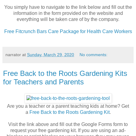
You simply have to navigate to the link below and fill out the
information in the form provided on the website and
everything will be taken care of by the company.
Free Fitcrunch Bars Care Package for Health Care Workers
narrator
at
Sunday, March 29, 2020
No comments:
Free Back to the Roots Gardening Kits
for Teachers and Parents
Are you a teacher or a parent teaching kids at home? Get
a
Free Back to the Roots Gardening Kit
.
Visit the link above and fill out the Google Forms form to
request your free gardening kit. If you are using an ad-