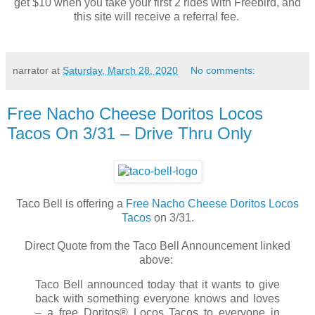
get $10 when you take your first 2 rides with Freebird, and
this site will receive a referral fee.
narrator
at
Saturday, March 28, 2020
No comments:
Free Nacho Cheese Doritos Locos
Tacos On 3/31 – Drive Thru Only
Taco Bell is offering a
Free Nacho Cheese Doritos Locos
Tacos
on 3/31.
Direct Quote from the Taco Bell Announcement linked
above:
Taco Bell announced today that it wants to give
back with something everyone knows and loves
– a free Doritos® Locos Tacos to everyone in