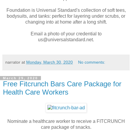
Foundation is Universal Standard's collection of soft tees,
bodysuits, and tanks: perfect for layering under scrubs, or
changing into at home after a long shift.
Email a photo of your credential to
us@universalstandard.net.
narrator
at
Monday, March 30, 2020
No comments:
March 29, 2020
Free Fitcrunch Bars Care Package for
Health Care Workers
Nominate a healthcare worker to receive a FITCRUNCH
care package of snacks.