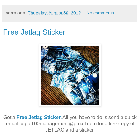
narrator
at
Thursday, August 30, 2012
No comments:
Free Jetlag Sticker
Get a
Free Jetlag Sticker.
All you have to do is send a quick
email to pfc100management@gmail.com for a free copy of
JETLAG and a sticker.