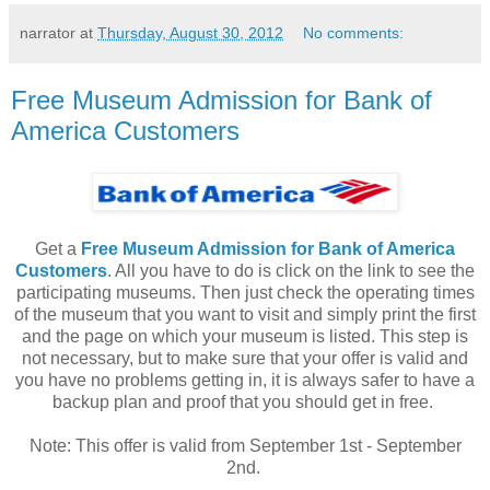
narrator
at
Thursday, August 30, 2012
No comments:
Free Museum Admission for Bank of
America Customers
Get a
Free Museum Admission for Bank of America
Customers
. All you have to do is click on the link to see the
participating museums. Then just check the operating times
of the museum that you want to visit and simply print the first
and the page on which your museum is listed. This step is
not necessary, but to make sure that your offer is valid and
you have no problems getting in, it is always safer to have a
backup plan and proof that you should get in free.
Note: This offer is valid from September 1st - September
2nd.