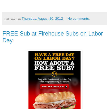
narrator
at
Thursday, August 30, 2012
No comments:
FREE Sub at Firehouse Subs on Labor
Day