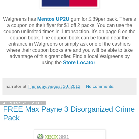
Walgreens has
Mentos UP2U
gum for $.39per pack. There's
a coupon on their flyer for $1 off 2 packs. You can use the
coupon unlimited times in 1 transaction. It's on page 8 on the
coupon book. The coupon book can be found near the
entrance in Walgreens or simply ask one of the cashiers
where their coupon books are and you will be able to take
advantage of this great offer. Find a local Walgreens by
using the
Store Locator
.
narrator
at
Thursday, August 30, 2012
No comments:
August 29, 2012
FREE Max Payne 3 Disorganized Crime
Pack