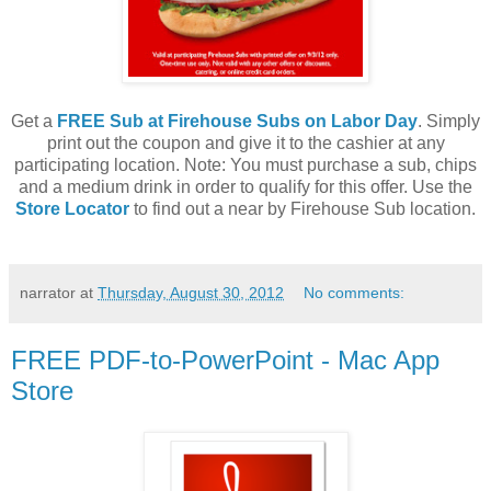
Get a
FREE Sub at Firehouse Subs on Labor Day
. Simply
print out the coupon and give it to the cashier at any
participating location. Note: You must purchase a sub, chips
and a medium drink in order to qualify for this offer. Use the
Store Locator
to find out a near by Firehouse Sub location.
narrator
at
Thursday, August 30, 2012
No comments:
FREE PDF-to-PowerPoint - Mac App
Store