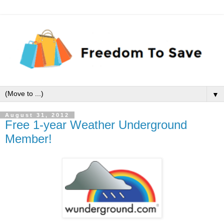
▼
August 31, 2012
Free 1-year Weather Underground
Member!