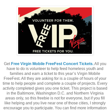
Get
Free Virgin Mobile FreeFest Concert Tickets.
All you
have to do is volunteer to help feed homeless youth and
families and earn a ticket to this year’s Virgin Mobile
FreeFest. All they are asking for is a couple of hours of your
time to help people and complete a couple of projects. Every
activity completed gives you one ticket. This project is based
in the Baltimore, Washington D.C. and Northern Virginia
areas only, so this freebie is not for everyone, but if you fill
like helping and you live near one of those cities, I strongly
encourage you to participate. You can find more information