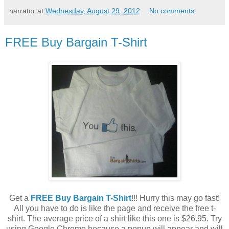
narrator
at
Wednesday, August 29, 2012
No comments:
FREE Buy Bargain T-Shirt
Get a
FREE Buy Bargain T-Shirt
!!! Hurry this may go fast!
All you have to do is like the page and receive the free t-
shirt. The average price of a shirt like this one is $26.95. Try
using Google Chrome because a popup will appear and will