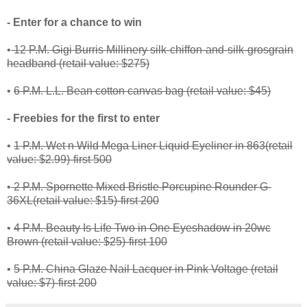
- Enter for a chance to win
•
12 P.M. Gigi Burris Millinery silk-chiffon-and-silk-grosgrain
headband (retail value: $275)
•
6 P.M. L.L. Bean cotton canvas bag (retail value: $45)
- Freebies for the first to enter
•
1 P.M. Wet n Wild Mega Liner Liquid Eyeliner in 863(retail
value: $2.99)-first 500
•
2 P.M. Spornette Mixed Bristle Porcupine Rounder G-
36XL(retail value: $15)-first 200
•
4 P.M. Beauty Is Life Two in One Eyeshadow in 20wc
Brown (retail value: $25)-first 100
•
5 P.M. China Glaze Nail Lacquer in Pink Voltage (retail
value: $7)-first 200