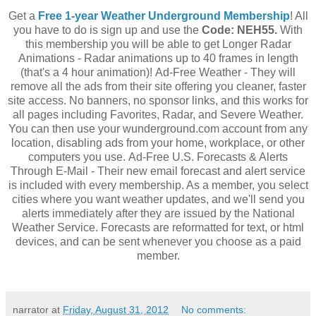
Get a
Free 1-year Weather Underground Membership
! All
you have to do is sign up and use the
Code: NEH55.
With
this membership you will be able to get Longer Radar
Animations - Radar animations up to 40 frames in length
(that's a 4 hour animation)! Ad-Free Weather - They will
remove all the ads from their site offering you cleaner, faster
site access. No banners, no sponsor links, and this works for
all pages including Favorites, Radar, and Severe Weather.
You can then use your wunderground.com account from any
location, disabling ads from your home, workplace, or other
computers you use. Ad-Free U.S. Forecasts & Alerts
Through E-Mail - Their new email forecast and alert service
is included with every membership. As a member, you select
cities where you want weather updates, and we'll send you
alerts immediately after they are issued by the National
Weather Service. Forecasts are reformatted for text, or html
devices, and can be sent whenever you choose as a paid
member.
narrator
at
Friday, August 31, 2012
No comments: