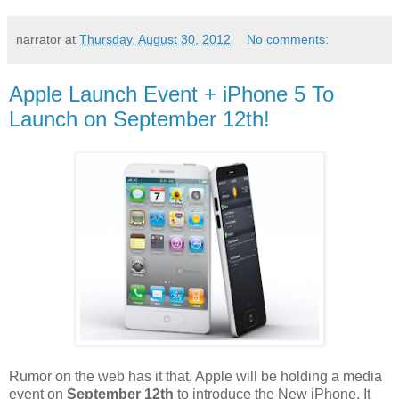
narrator
at
Thursday, August 30, 2012
No comments:
Apple Launch Event + iPhone 5 To
Launch on September 12th!
Rumor on the web has it that, Apple will be holding a media
event on
September 12th
to introduce the New iPhone. It