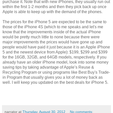
purchase it. Note that with new iPhones, they usually run out
within the first 1-2 months and then they pick back up once
Apple is able to keep up with the demand of the phones.
The prices for the iPhone 5 are expected to be the same to
those of the iPhone 4S (which to me speaks and let's me
know that the improvements inside of the actual iPhone
would be pretty much little to none because there were
major improvements the prices would have gone up and
people would have paid it just because it is an Apple iPhone
5 and the newest device from Apple): $199, $299 and $399
for the 16GB, 32GB, and 64GB models, respectively. If you
already have an older iPhone model, look into some money
saving tips by taking advantage of Apple’s Reuse &
Recycling Program or using programs like Best Buy's Trade-
in Program that usually gives you a lot of money back as
well. I will keep you updated on the best deals for iPhone 5.
narrator
at
Thursday, August 30, 2012
No comments: