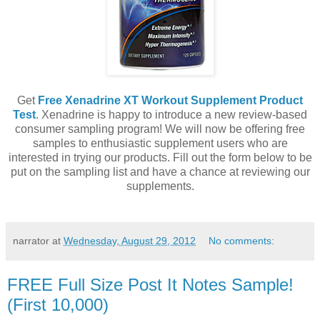
Get
Free Xenadrine XT Workout Supplement Product
Test
. Xenadrine is happy to introduce a new review-based
consumer sampling program! We will now be offering free
samples to enthusiastic supplement users who are
interested in trying our products. Fill out the form below to be
put on the sampling list and have a chance at reviewing our
supplements.
narrator
at
Wednesday, August 29, 2012
No comments:
FREE Full Size Post It Notes Sample!
(First 10,000)