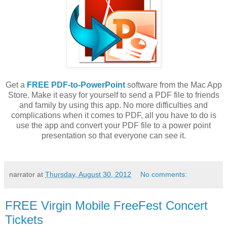
Get a
FREE PDF-to-PowerPoint
software from the Mac App
Store. Make it easy for yourself to send a PDF file to friends
and family by using this app. No more difficulties and
complications when it comes to PDF, all you have to do is
use the app and convert your PDF file to a power point
presentation so that everyone can see it.
narrator
at
Thursday, August 30, 2012
No comments:
FREE Virgin Mobile FreeFest Concert
Tickets