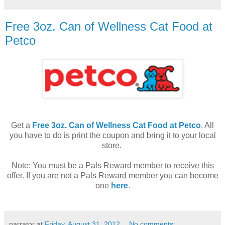
Free 3oz. Can of Wellness Cat Food at
Petco
Get a
Free 3oz. Can of Wellness Cat Food at Petco
. All
you have to do is print the coupon and bring it to your local
store.
Note: You must be a Pals Reward member to receive this
offer. If you are not a Pals Reward member you can become
one
here
.
narrator
at
Friday, August 31, 2012
No comments: