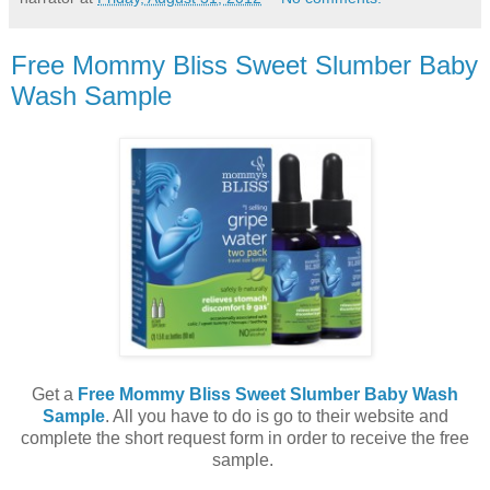
Free Mommy Bliss Sweet Slumber Baby
Wash Sample
Get a
Free Mommy Bliss Sweet Slumber Baby Wash
Sample
. All you have to do is go to their website and
complete the short request form in order to receive the free
sample.