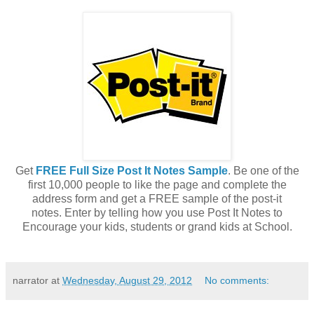
Get
FREE Full Size Post It Notes Sample
. Be one of the
first 10,000 people to like the page and complete the
address form and get a FREE sample of the post-it
notes. Enter by telling how you use Post It Notes to
Encourage your kids, students or grand kids at School.
narrator
at
Wednesday, August 29, 2012
No comments: