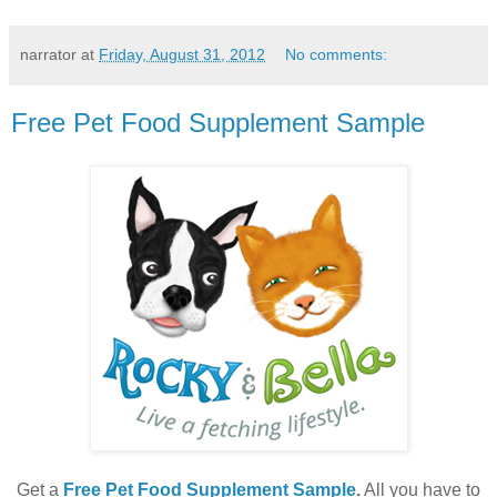
narrator
at
Friday, August 31, 2012
No comments:
Free Pet Food Supplement Sample
Get a
Free Pet Food Supplement Sample
.
All you have to