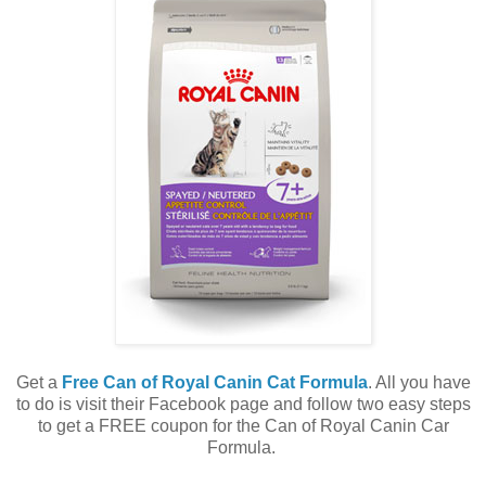
Get a
Free Can of Royal Canin Cat Formula
. All you have
to do is visit their Facebook page and follow two easy steps
to get a FREE coupon for the Can of Royal Canin Car
Formula.