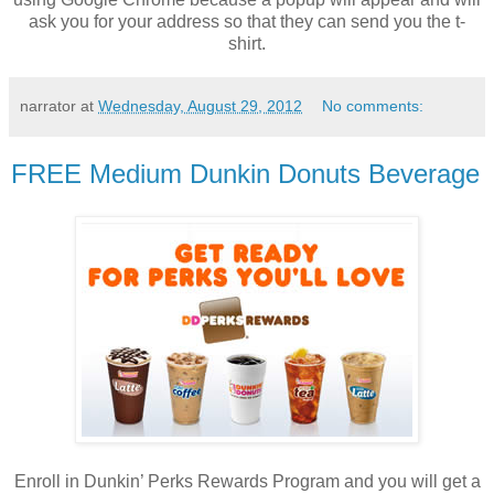
ask you for your address so that they can send you the t-
shirt.
narrator
at
Wednesday, August 29, 2012
No comments:
FREE Medium Dunkin Donuts Beverage
Enroll in Dunkin’ Perks Rewards Program and you will get a