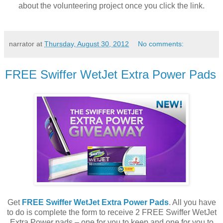
about the volunteering project once you click the link.
narrator
at
Thursday, August 30, 2012
No comments:
FREE Swiffer WetJet Extra Power Pads
Get
FREE Swiffer WetJet Extra Power Pads
. All you have
to do is complete the form to receive 2 FREE Swiffer WetJet
Extra Power pads – one for you to keep and one for you to