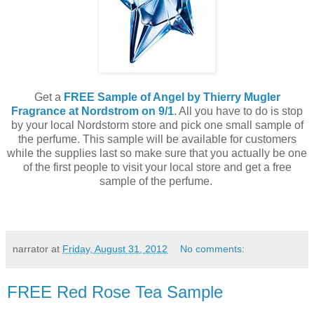
Get a
FREE Sample of Angel by Thierry Mugler
Fragrance at Nordstrom on 9/1
. All you have to do is stop
by your local Nordstorm store and pick one small sample of
the perfume. This sample will be available for customers
while the supplies last so make sure that you actually be one
of the first people to visit your local store and get a free
sample of the perfume.
narrator
at
Friday, August 31, 2012
No comments:
FREE Red Rose Tea Sample