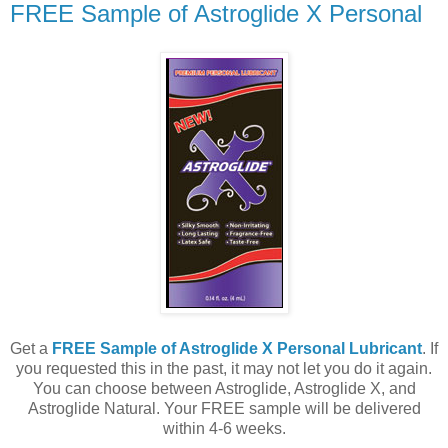
FREE Sample of Astroglide X Personal
Get a
FREE Sample of Astroglide X Personal Lubricant
. If
you requested this in the past, it may not let you do it again.
You can choose between Astroglide, Astroglide X, and
Astroglide Natural. Your FREE sample will be delivered
within 4-6 weeks.