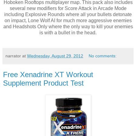
Hoboken Rooftops multiplayer map. This pack also includes
several new modifiers for Score Attack in Arcade Mode
including Explosive Rounds where all your bullets detonate
on impact, Lone Wolf AI for much more aggressive enemies
and Headshots Only where the only way to kill your enemies
is with a bullet in the head.
narrator
at
Wednesday, August 29, 2012
No comments:
Free Xenadrine XT Workout
Supplement Product Test