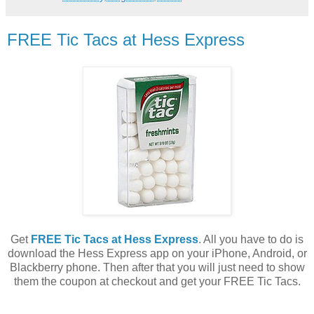
FREE Tic Tacs at Hess Express
Get
FREE Tic Tacs at Hess Express
. All you have to do is
download the Hess Express app on your iPhone, Android, or
Blackberry phone. Then after that you will just need to show
them the coupon at checkout and get your FREE Tic Tacs.