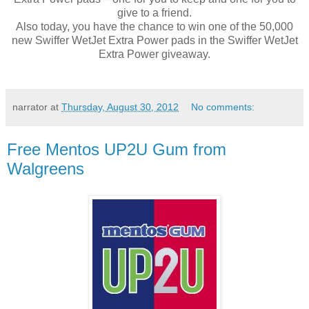
give to a friend.
Also today, you have the chance to win one of the 50,000
new Swiffer WetJet Extra Power pads in the Swiffer WetJet
Extra Power giveaway.
narrator
at
Thursday, August 30, 2012
No comments:
Free Mentos UP2U Gum from
Walgreens