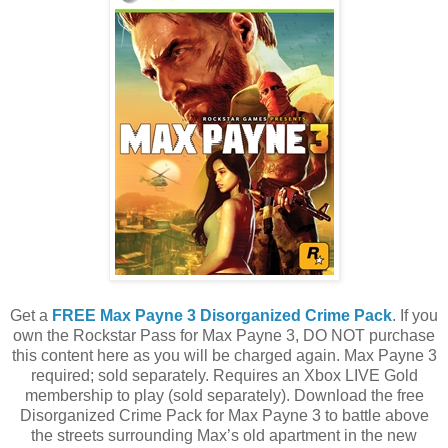
Get a
FREE Max Payne 3 Disorganized Crime Pack
. If you
own the Rockstar Pass for Max Payne 3, DO NOT purchase
this content here as you will be charged again. Max Payne 3
required; sold separately. Requires an Xbox LIVE Gold
membership to play (sold separately). Download the free
Disorganized Crime Pack for Max Payne 3 to battle above
the streets surrounding Max’s old apartment in the new