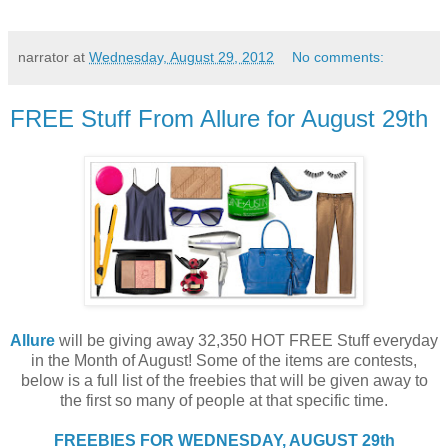
narrator
at
Wednesday, August 29, 2012
No comments:
FREE Stuff From Allure for August 29th
Allure
will be giving away 32,350 HOT FREE Stuff everyday
in the Month of August! Some of the items are contests,
below is a full list of the freebies that will be given away to
the first so many of people at that specific time.
FREEBIES FOR WEDNESDAY, AUGUST 29th