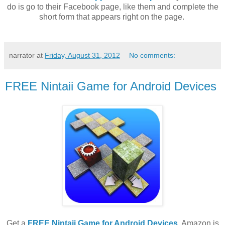
do is go to their Facebook page, like them and complete the
short form that appears right on the page.
narrator
at
Friday, August 31, 2012
No comments:
FREE Nintaii Game for Android Devices
Get a
FREE Nintaii Game for Android Devices
. Amazon is