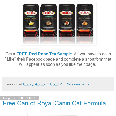
Get a
FREE Red Rose Tea Sample
. All you have to do is
"Like" their Facebook page and complete a short form that
will appear as soon as you like their page.
narrator
at
Friday, August 31, 2012
No comments:
August 30, 2012
Free Can of Royal Canin Cat Formula