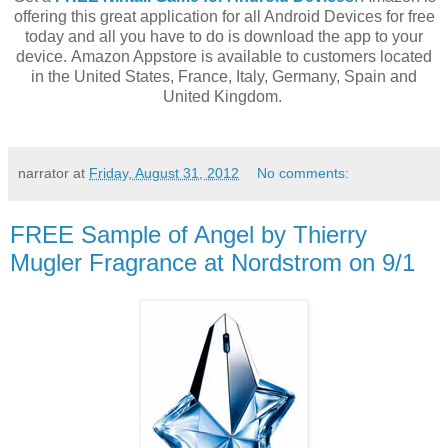
offering this great application for all Android Devices for free
today and all you have to do is download the app to your
device. Amazon Appstore is available to customers located
in the United States, France, Italy, Germany, Spain and
United Kingdom.
narrator
at
Friday, August 31, 2012
No comments:
FREE Sample of Angel by Thierry
Mugler Fragrance at Nordstrom on 9/1