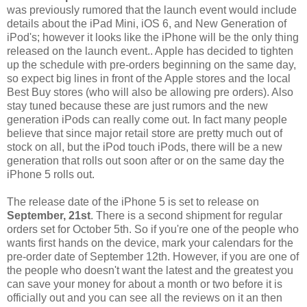
was previously rumored that the launch event would include
details about the iPad Mini, iOS 6, and New Generation of
iPod's; however it looks like the iPhone will be the only thing
released on the launch event.. Apple has decided to tighten
up the schedule with pre-orders beginning on the same day,
so expect big lines in front of the Apple stores and the local
Best Buy stores (who will also be allowing pre orders). Also
stay tuned because these are just rumors and the new
generation iPods can really come out. In fact many people
believe that since major retail store are pretty much out of
stock on all, but the iPod touch iPods, there will be a new
generation that rolls out soon after or on the same day the
iPhone 5 rolls out.
The release date of the iPhone 5 is set to release on
September, 21st
. There is a second shipment for regular
orders set for October 5th. So if you're one of the people who
wants first hands on the device, mark your calendars for the
pre-order date of September 12th. However, if you are one of
the people who doesn't want the latest and the greatest you
can save your money for about a month or two before it is
officially out and you can see all the reviews on it an then