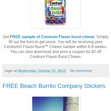
Get
FREE sample of Centrum Flavor burst chews
. Simply
fill out the form to get yours. You will be receiving your
Centrum® Flavor Burst™ Chews sample within 6-8 weeks.
You can also download and print a coupon for $2 off
Centrum Flavor Burst Chews.
roger
at
Wednesday, October 31, 2012
No comments:
FREE Beach Burrito Company Stickers