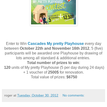
Enter to Win
Cascades My pretty Playhouse
every day
between
October 22th and November 16th 2012
, 5 (five)
participants will be awarded one Playhouse by drawing of
lots among all standard & additional entries.
Total number of prizes to win
:
120
units of My pretty Playhouse (5 per day during 24 days)
+ 1 voucher of
2500$
for renovation.
Total value of prizes:
$6750
roger
at
Tuesday, October 30, 2012
No comments: