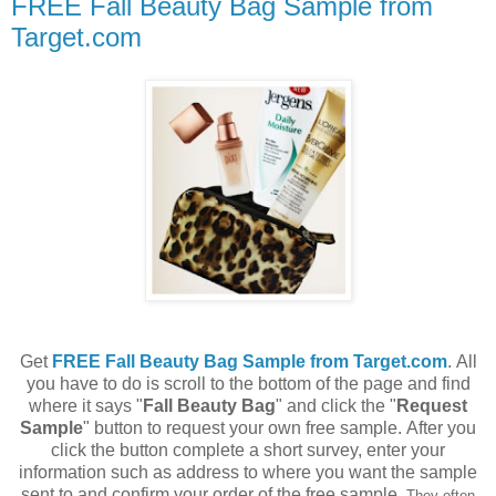
FREE Fall Beauty Bag Sample from
Target.com
Get
FREE Fall Beauty Bag Sample from Target.com
. All
you have to do is scroll to the bottom of the page and find
where it says "
Fall Beauty Bag
" and click the "
Request
Sample
" button to request your own free sample. After you
click the button complete a short survey, enter your
information such as address to where you want the sample
sent to and confirm your order of the free sample.
They often