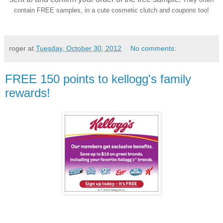
contain FREE samples, in a cute cosmetic clutch and coupons too!
roger
at
Tuesday, October 30, 2012
No comments:
FREE 150 points to kellogg's family
rewards!