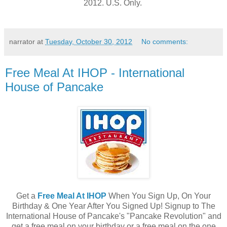
2012. U.S. Only.
narrator
at
Tuesday, October 30, 2012
No comments:
Free Meal At IHOP - International
House of Pancake
Get a
Free Meal At IHOP
When You Sign Up, On Your
Birthday & One Year After You Signed Up! Signup to The
International House of Pancake's "Pancake Revolution" and
get a free meal on your birthday or a free meal on the one