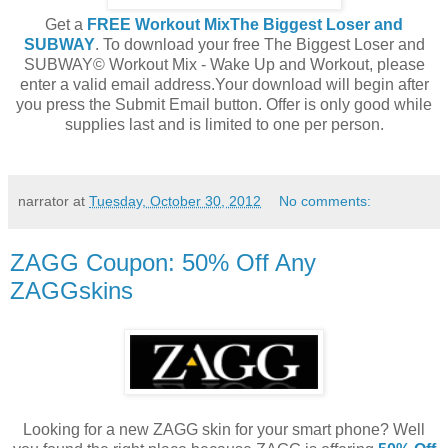
Get a
FREE Workout MixThe Biggest Loser and
SUBWAY
. To download your free The Biggest Loser and
SUBWAY© Workout Mix - Wake Up and Workout, please
enter a valid email address.Your download will begin after
you press the Submit Email button. Offer is only good while
supplies last and is limited to one per person.
narrator
at
Tuesday, October 30, 2012
No comments:
ZAGG Coupon: 50% Off Any
ZAGGskins
Looking for a new ZAGG skin for your smart phone? Well