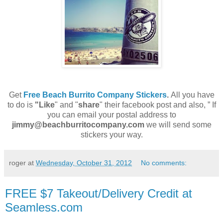
Get
Free Beach Burrito Company Stickers
.
All you have
to do is
"Like
" and "
share
" their facebook post and also, ” If
you can email your postal address to
jimmy@beachburritocompany.com
we will send some
stickers your way.
roger
at
Wednesday, October 31, 2012
No comments:
FREE $7 Takeout/Delivery Credit at
Seamless.com