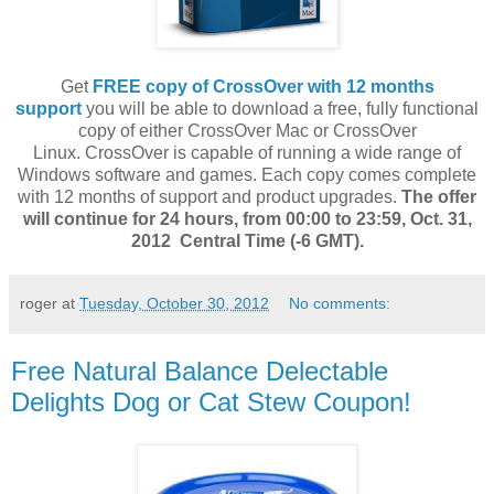
Get
FREE copy of CrossOver with 12 months
support
you
will be able to download a free, fully functional
copy of either CrossOver Mac or CrossOver
Linux. CrossOver is capable of running a wide range of
Windows software and games. Each copy comes complete
with 12 months of support and product upgrades.
The offer
will continue for 24 hours, from 00:00 to 23:59, Oct. 31,
2012 Central Time (-6 GMT).
roger
at
Tuesday, October 30, 2012
No comments:
Free Natural Balance Delectable
Delights Dog or Cat Stew Coupon!