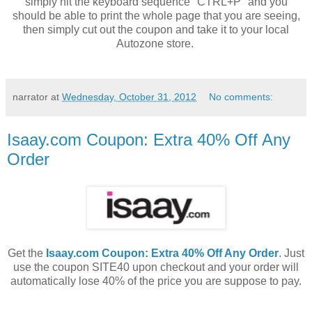
simply hit the keyboard sequence "CTRL+P" and you
should be able to print the whole page that you are seeing,
then simply cut out the coupon and take it to your local
Autozone store.
narrator
at
Wednesday, October 31, 2012
No comments:
Isaay.com Coupon: Extra 40% Off Any
Order
Get the
Isaay.com Coupon: Extra 40% Off Any Order
. Just
use the coupon SITE40 upon checkout and your order will
automatically lose 40% of the price you are suppose to pay.