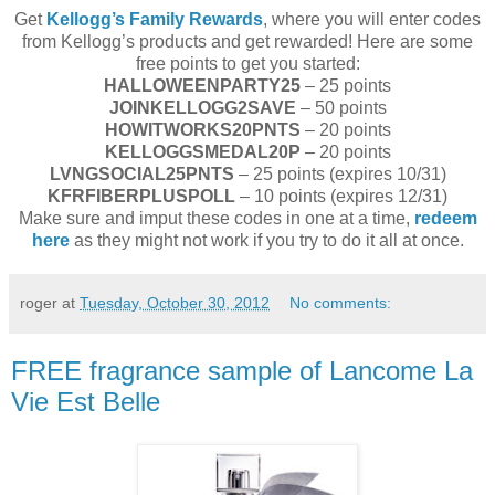
Get
Kellogg’s Family Rewards
, where you will enter codes
from Kellogg’s products and get rewarded! Here are some
free points to get you started:
HALLOWEENPARTY25
– 25 points
JOINKELLOGG2SAVE
– 50 points
HOWITWORKS20PNTS
– 20 points
KELLOGGSMEDAL20P
– 20 points
LVNGSOCIAL25PNTS
– 25 points (expires 10/31)
KFRFIBERPLUSPOLL
– 10 points (expires 12/31)
Make sure and imput these codes in one at a time,
redeem
here
as they might not work if you try to do it all at once.
roger
at
Tuesday, October 30, 2012
No comments:
FREE fragrance sample of Lancome La
Vie Est Belle