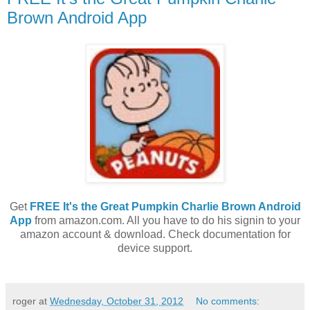
Brown Android App
Get
FREE It's the Great Pumpkin Charlie Brown Android
App
from amazon.com. All you have to do his signin to your
amazon account & download. Check documentation for
device support.
roger
at
Wednesday, October 31, 2012
No comments: