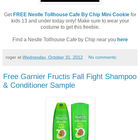
Get
FREE Nestle Tollhouse Cafe By Chip Mini Cookie
for
kids 13 and under today only! Make sure to wear your
costume to get this freebie.
Find a Nestle Tollhouse Cafe by Chip near you
here
roger
at
Wednesday, October 31, 2012
No comments:
Free Garnier Fructis Fall Fight Shampoo
& Conditioner Sample