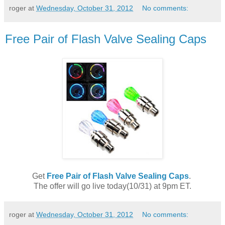
roger
at
Wednesday, October 31, 2012
No comments:
Free Pair of Flash Valve Sealing Caps
Get
Free Pair of Flash Valve Sealing Caps
.
The offer will go live today(10/31) at 9pm ET.
roger
at
Wednesday, October 31, 2012
No comments: