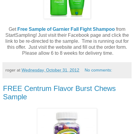
Get
Free Sample of Garnier Fall Fight Shampoo
from
StartSampling! Just visit their Facebook page and click the
link to be re-directed to the sample. Time is running out for
this offer. Just visit the website and fill out the order form.
Please allow 6 to 8 weeks for delivery time.
roger
at
Wednesday, October 31, 2012
No comments:
FREE Centrum Flavor Burst Chews
Sample