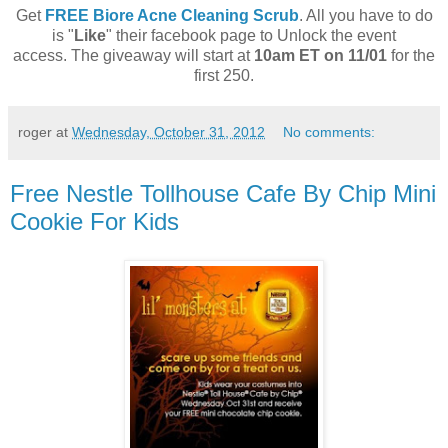
Get
FREE Biore Acne Cleaning Scrub
. All you have to do
is "
Like
" their facebook page to Unlock the event
access. The giveaway will start at
10am ET on 11/01
for the
first 250.
roger
at
Wednesday, October 31, 2012
No comments:
Free Nestle Tollhouse Cafe By Chip Mini
Cookie For Kids