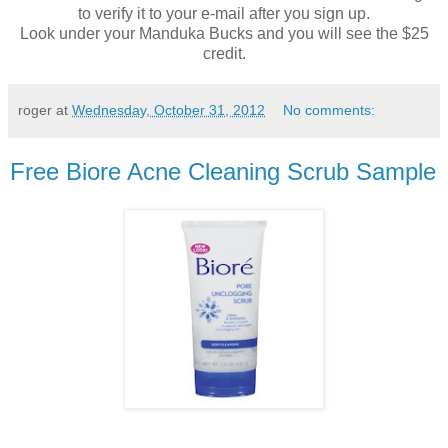
to verify it to your e-mail after you sign up.
Look under your Manduka Bucks and you will see the $25
credit.
roger
at
Wednesday, October 31, 2012
No comments:
Free Biore Acne Cleaning Scrub Sample