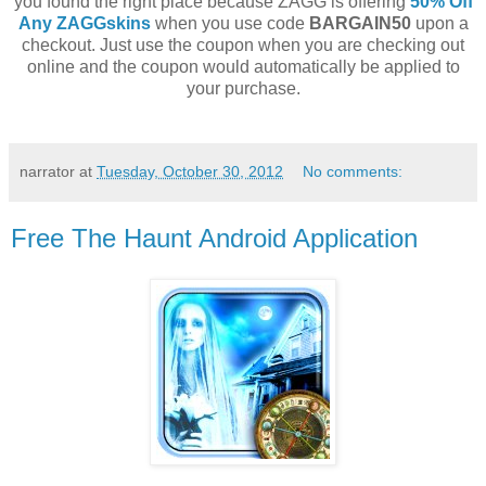
you found the right place because ZAGG is offering
50% Off
Any ZAGGskins
when you use code
BARGAIN50
upon a
checkout. Just use the coupon when you are checking out
online and the coupon would automatically be applied to
your purchase.
narrator
at
Tuesday, October 30, 2012
No comments:
Free The Haunt Android Application