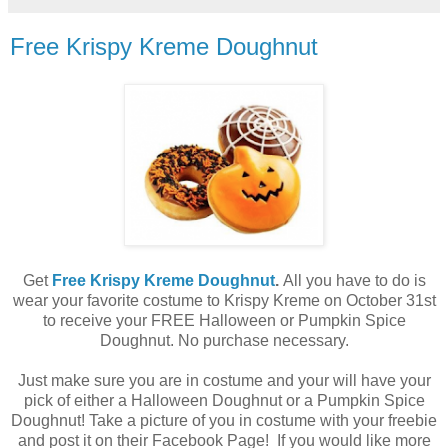
Free Krispy Kreme Doughnut
Get
Free Krispy Kreme Doughnut
.
All you have to do is
wear your favorite costume to Krispy Kreme on October 31st
to receive your FREE Halloween or Pumpkin Spice
Doughnut. No purchase necessary.
Just make sure you are in costume and your will have your
pick of either a Halloween Doughnut or a Pumpkin Spice
Doughnut! Take a picture of you in costume with your freebie
and post it on their Facebook Page! If you would like more