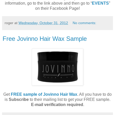
information, go to the link above and then go to “
EVENTS
”
on their Facebook Page!
roger
at
Wednesday, October 31, 2012
No comments:
Free Jovinno Hair Wax Sample
Get
FREE sample of Jovinno Hair Wax
. All you have to do
is
Subscribe
to their mailing list to get your FREE sample.
E-mail verification required
.