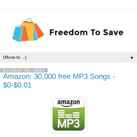
▼
October 31, 2012
Amazon: 30,000 free MP3 Songs -
$0-$0.01