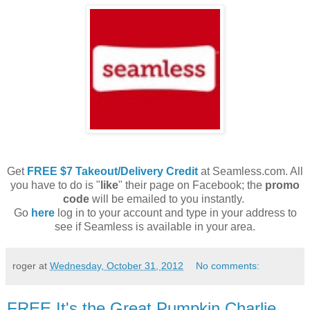
Get
FREE $7 Takeout/Delivery Credit
at Seamless.com. All
you have to do is "
like
" their page on Facebook; the
promo
code
will be emailed to you instantly.
Go
here
log in to your account and type in your address to
see if Seamless is available in your area.
roger
at
Wednesday, October 31, 2012
No comments:
FREE It's the Great Pumpkin Charlie