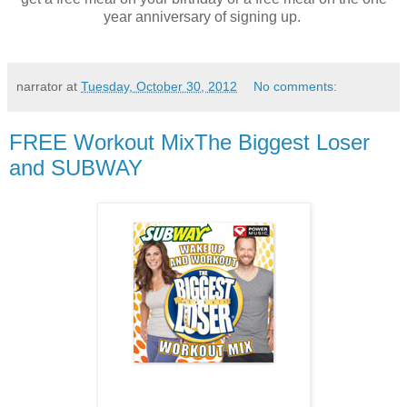
year anniversary of signing up.
narrator
at
Tuesday, October 30, 2012
No comments:
FREE Workout MixThe Biggest Loser
and SUBWAY