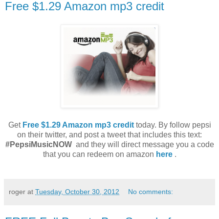
Free $1.29 Amazon mp3 credit
Get
Free $1.29 Amazon mp3 credit
today. By f
ollow pepsi
on their twitter, and post a tweet that includes this text:
#PepsiMusicNOW
and they will direct message you a code
that you can redeem on amazon
here
.
roger
at
Tuesday, October 30, 2012
No comments: