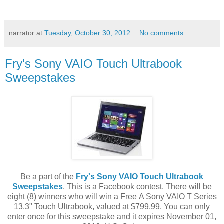
narrator
at
Tuesday, October 30, 2012
No comments:
Fry's Sony VAIO Touch Ultrabook
Sweepstakes
Be a part of the
Fry's Sony VAIO Touch Ultrabook
Sweepstakes
. This is a Facebook contest. There will be
eight (8) winners who will win a Free A Sony VAIO T Series
13.3" Touch Ultrabook, valued at $799.99. You can only
enter once for this sweepstake and it expires November 01,