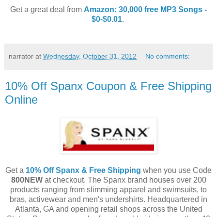
Get a great deal from
Amazon: 30,000 free MP3 Songs -
$0-$0.01
.
narrator
at
Wednesday, October 31, 2012
No comments:
10% Off Spanx Coupon & Free Shipping
Online
Get a
10% Off Spanx & Free Shipping
when you use Code
800NEW
at checkout. The Spanx brand houses over 200
products ranging from slimming apparel and swimsuits, to
bras, activewear and men's undershirts. Headquartered in
Atlanta, GA and opening retail shops across the United