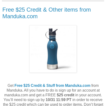
Free $25 Credit & Other items from
Manduka.com
Get
Free $25 Credit & Stuff from Manduka.com
from
Manduka. All you have to do is sign up for an account at
manduka.com and get a FREE
$25 credit
in your account.
You’ll need to sign up by
10/31 11:59 PT
in order to receive
the $25 credit which can be used to order items. Don’t forget