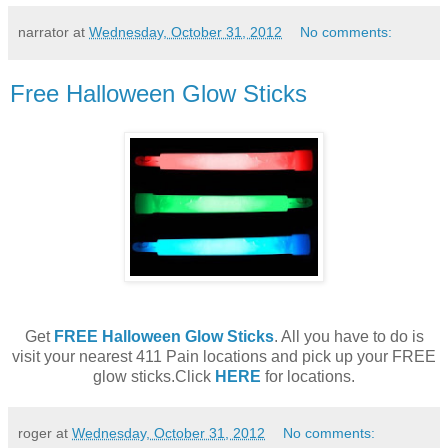
narrator
at
Wednesday, October 31, 2012
No comments:
Free Halloween Glow Sticks
Get
FREE Halloween Glow Sticks
. All you have to do is
visit your nearest 411 Pain locations and pick up your FREE
glow sticks.Click
HERE
for locations.
roger
at
Wednesday, October 31, 2012
No comments: