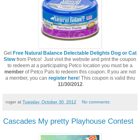
Get
Free Natural Balance Delectable Delights Dog or Cat
Stew
from Petco! Just visit the website and print the coupon
to redeem at a participating Petco location you must be a
member
of Petco Pals to redeem this coupon. If you are not
a member, you can
register here
! This coupon is valid thru
11/30/2012
.
roger
at
Tuesday, October 30, 2012
No comments:
Cascades My pretty Playhouse Contest