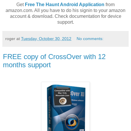
Get
Free The Haunt Android Application
from
amazon.com. All you have to do his signin to your amazon
account & download. Check documentation for device
support.
roger
at
Tuesday, October 30, 2012
No comments:
FREE copy of CrossOver with 12
months support