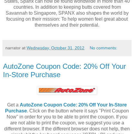
States, Spanx can now be found worldwide in more than 40
countries. In addition to keeping butts covered from
Savannah to Singapore, SPANX also shapes the world by
focusing on their mission: To help women feel great about
themselves and their potential.
narrator
at
Wednesday, October 31, 2012
No comments:
AutoZone Coupon Code: 20% Off Your
In-Store Purchase
Get a
AutoZone Coupon Code: 20% Off Your In-Store
Purchase
. Click on the button where it says "Print Coupon
Now" in order for you to be able to print the coupon. If you
are not able to print the coupon, we suggest you use a
different browser. If the different browser does not help, then