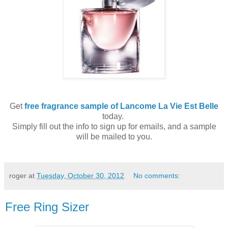
Get
free fragrance sample of Lancome La Vie Est Belle
today.
Simply fill out the info to sign up for emails, and a sample
will be mailed to you.
roger
at
Tuesday, October 30, 2012
No comments:
Free Ring Sizer