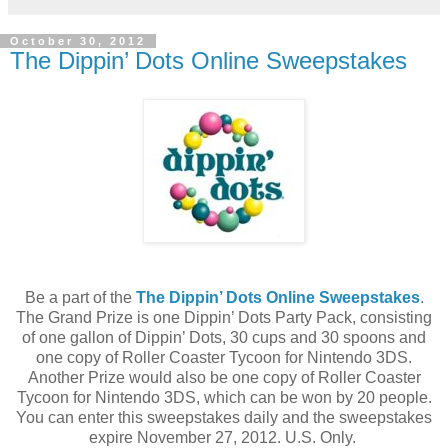
October 30, 2012
The Dippin’ Dots Online Sweepstakes
Be a part of the
The Dippin’ Dots Online Sweepstakes
.
The Grand Prize is one Dippin’ Dots Party Pack, consisting
of one gallon of Dippin’ Dots, 30 cups and 30 spoons and
one copy of Roller Coaster Tycoon for Nintendo 3DS.
Another Prize would also be one copy of Roller Coaster
Tycoon for Nintendo 3DS, which can be won by 20 people.
You can enter this sweepstakes daily and the sweepstakes
expire November 27, 2012. U.S. Only.