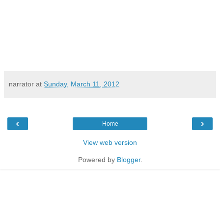
narrator
at
Sunday, March 11, 2012
‹
›
Home
View web version
Powered by
Blogger
.