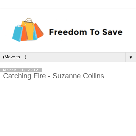
▼
March 11, 2012
Catching Fire - Suzanne Collins