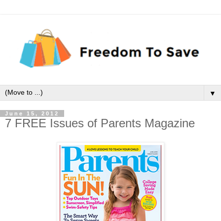
▼
June 15, 2012
7 FREE Issues of Parents Magazine