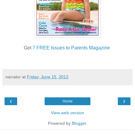
Get
7 FREE Issues to Parents Magazine
narrator
at
Friday, June 15, 2012
‹
›
Home
View web version
Powered by
Blogger
.