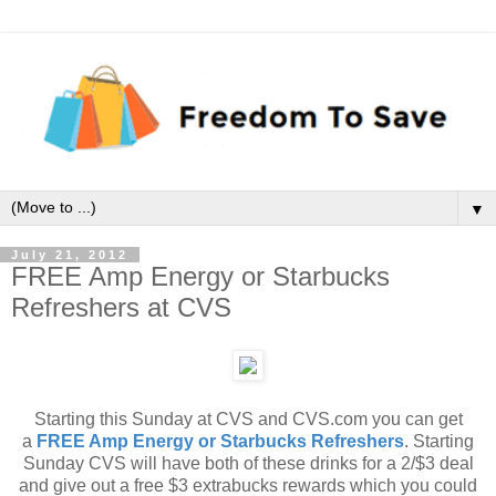
▼
July 21, 2012
FREE Amp Energy or Starbucks
Refreshers at CVS
Starting this Sunday at CVS and CVS.com you can get
a
FREE Amp Energy or Starbucks Refreshers
. Starting
Sunday CVS will have both of these drinks for a 2/$3 deal
and give out a free $3 extrabucks rewards which you could