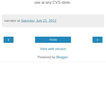
use at any CVS store.
narrator
at
Saturday, July 21, 2012
‹
›
Home
View web version
Powered by
Blogger
.