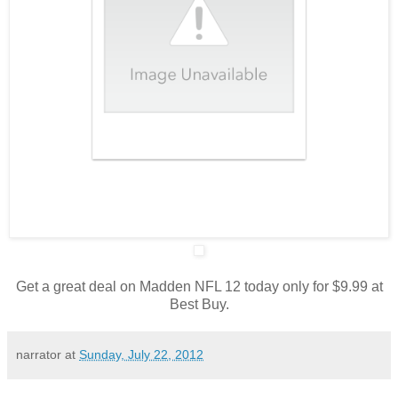
Get a great deal on Madden NFL 12 today only for $9.99 at
Best Buy.
narrator
at
Sunday, July 22, 2012