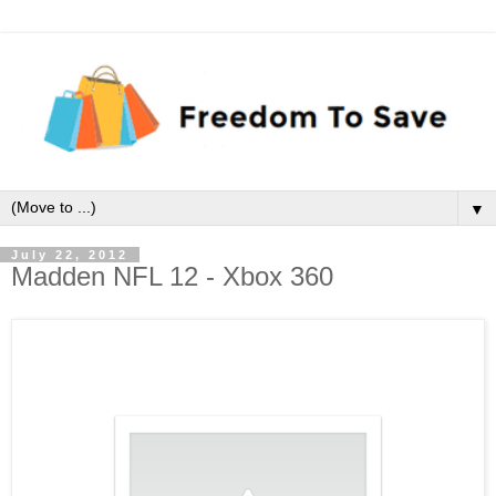
▼
July 22, 2012
Madden NFL 12 - Xbox 360