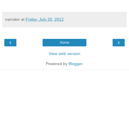
narrator
at
Friday, July 20, 2012
‹
›
Home
View web version
Powered by
Blogger
.