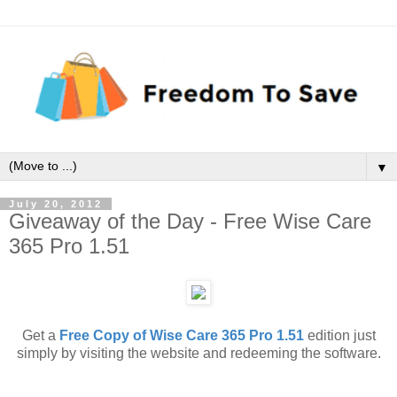
▼
July 20, 2012
Giveaway of the Day - Free Wise Care
365 Pro 1.51
Get a
Free Copy of Wise Care 365 Pro 1.51
edition just
simply by visiting the website and redeeming the software.