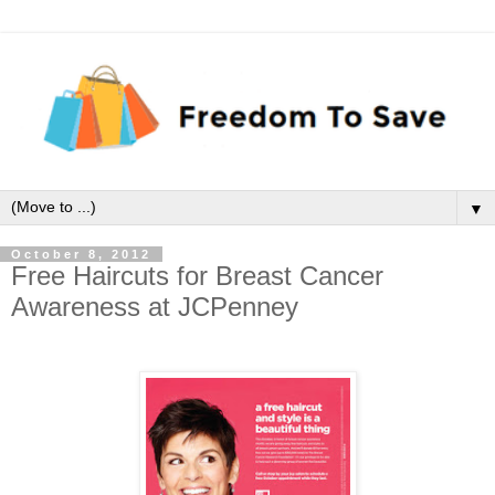
▼
October 8, 2012
Free Haircuts for Breast Cancer
Awareness at JCPenney