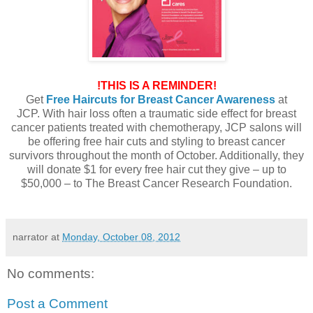
!THIS IS A REMINDER!
Get
Free Haircuts for Breast Cancer Awareness
at
JCP. With hair loss often a traumatic side effect for breast
cancer patients treated with chemotherapy, JCP salons will
be offering free hair cuts and styling to breast cancer
survivors throughout the month of October. Additionally, they
will donate $1 for every free hair cut they give – up to
$50,000 – to The Breast Cancer Research Foundation.
narrator
at
Monday, October 08, 2012
No comments:
Post a Comment