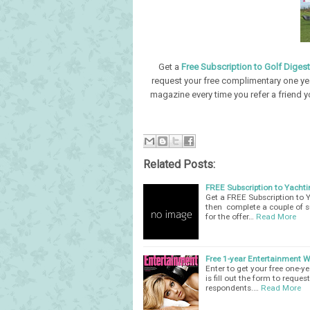
Get a
Free Subscription to Golf Diges
request your free complimentary one yea
magazine every time you refer a friend y
Related Posts:
FREE Subscription to Yacht
Get a FREE Subscription to Y
then complete a couple of s
for the offer…
Read More
Free 1-year Entertainment 
Enter to get your free one-
is fill out the form to reques
respondents.…
Read More