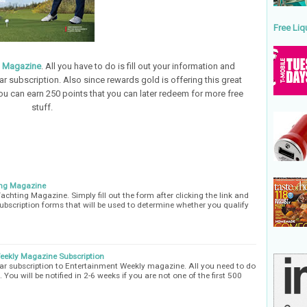
Free Liq
t Magazine
. All you have to do is fill out your information and
r subscription. Also since rewards gold is offering this great
ou can earn 250 points that you can later redeem for more free
stuff.
ing Magazine
achting Magazine. Simply fill out the form after clicking the link and
ubscription forms that will be used to determine whether you qualify
Weekly Magazine Subscription
year subscription to Entertainment Weekly magazine. All you need to do
t. You will be notified in 2-6 weeks if you are not one of the first 500