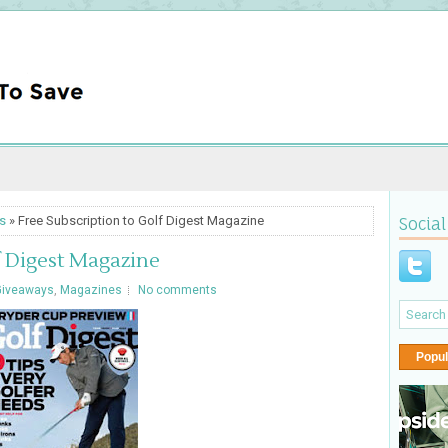
s
» Free Subscription to Golf Digest Magazine
Social
f Digest Magazine
Giveaways
,
Magazines
No comments
Popul