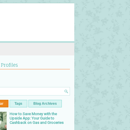
 Profiles
ar
Tags
Blog Archives
How to Save Money with the
Upside App: Your Guide to
Cashback on Gas and Groceries