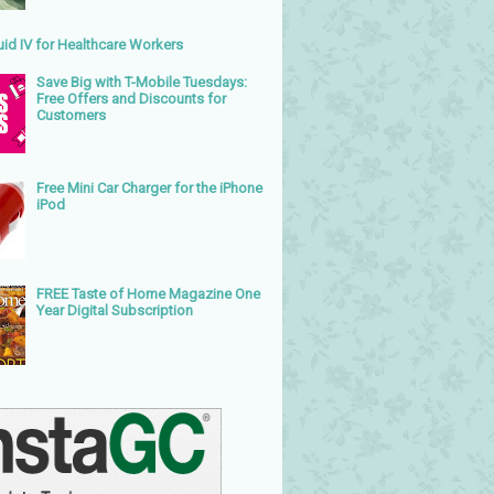
uid IV for Healthcare Workers
Save Big with T-Mobile Tuesdays:
Free Offers and Discounts for
Customers
Free Mini Car Charger for the iPhone
iPod
FREE Taste of Home Magazine One
Year Digital Subscription