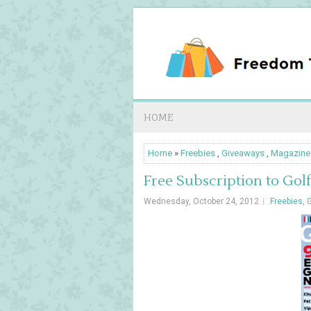
HOME
Home
»
Freebies
,
Giveaways
,
Magazine
Free Subscription to Gol
Wednesday, October 24, 2012
Freebies
,