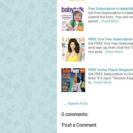
Free Subscription to babyta
Get Free Subscription to bab
submit the form. You will ne
parent…
Read More
FREE One Year Subscription
Get FREE One Year Subscript
and sign up, then click the 
one prod…
Read More
FREE Guitar Player Magazin
Get FREE Subscription to Gui
Note: If it say’s “Session E
is…
Read More
← Newer Post
0 comments:
Post a Comment