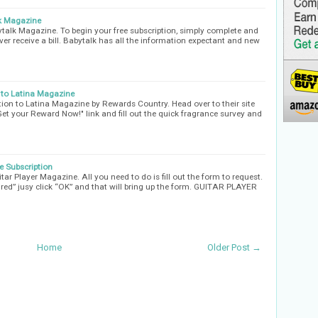
lk Magazine
ytalk Magazine. To begin your free subscription, simply complete and
ver receive a bill. Babytalk has all the information expectant and new
 to Latina Magazine
ion to Latina Magazine by Rewards Country. Head over to their site
"Get your Reward Now!" link and fill out the quick fragrance survey and
e Subscription
tar Player Magazine. All you need to do is fill out the form to request.
xpired” jusy click “OK” and that will bring up the form. GUITAR PLAYER
Home
Older Post →