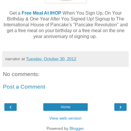
Get a
Free Meal At IHOP
When You Sign Up, On Your
Birthday & One Year After You Signed Up! Signup to The
International House of Pancake's "Pancake Revolution" and
get a free meal on your birthday or a free meal on the one
year anniversary of signing up.
narrator
at
Tuesday, October 30, 2012
No comments:
Post a Comment
‹
›
Home
View web version
Powered by
Blogger
.