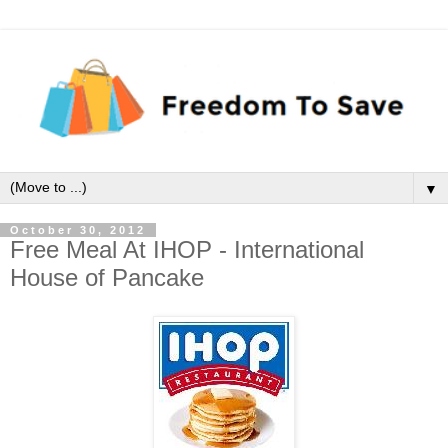
▼
October 30, 2012
Free Meal At IHOP - International
House of Pancake