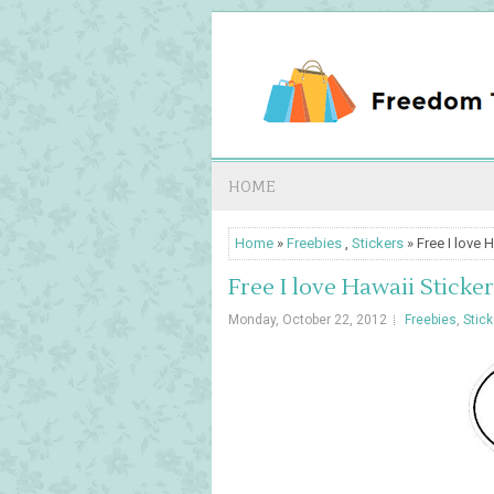
HOME
Home
»
Freebies
,
Stickers
» Free I love 
Free I love Hawaii Sticker
Monday, October 22, 2012
Freebies
,
Stic