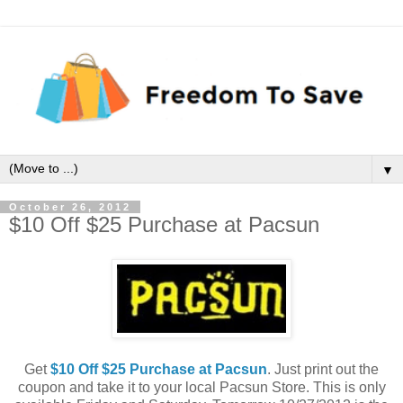
▼
October 26, 2012
$10 Off $25 Purchase at Pacsun
Get
$10 Off $25 Purchase at Pacsun
. Just print out the
coupon and take it to your local Pacsun Store. This is only