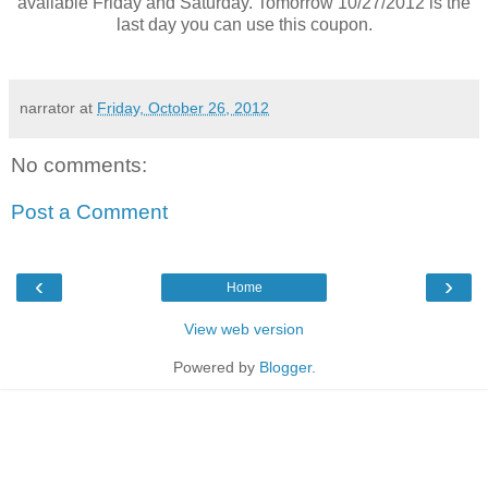
available Friday and Saturday. Tomorrow 10/27/2012 is the
last day you can use this coupon.
narrator
at
Friday, October 26, 2012
No comments:
Post a Comment
‹
›
Home
View web version
Powered by
Blogger
.