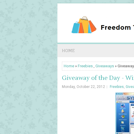
HOME
Home
»
Freebies
,
Giveaways
» Giveaway
Giveaway of the Day - W
Monday, October 22, 2012
Freebies
,
Give