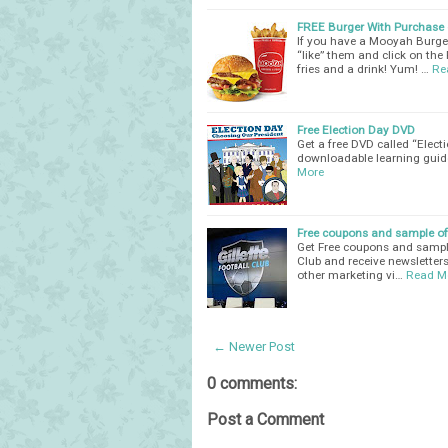
FREE Burger With Purchase o
If you have a Mooyah Burge
“like” them and click on the
fries and a drink! Yum! …
Re
Free Election Day DVD
Get a free DVD called “Elec
downloadable learning guide
More
Free coupons and sample off
Get Free coupons and sample o
Club and receive newsletters
other marketing vi…
Read M
← Newer Post
0 comments:
Post a Comment