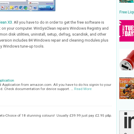
Free Liq
lean X3
. All you have to do in order to get the free software is
 it on your computer. WinSysClean repairs Windows Registry and
on disk utilities, uninstall, setup, defrag, scandisk, and other
 version includes 84 Windows repair and cleaning modules plus
y Windows tune-up tools.
plication
id Application from amazon.com. All you have to do his signin to your
. Check documentation for device support. …
Read More
ts-Choice of 18 stunning colours! Usually £39.99 just pay £2.95 p&p.