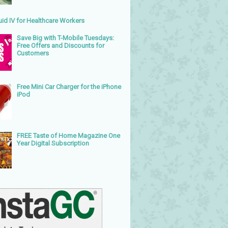
uid IV for Healthcare Workers
Save Big with T-Mobile Tuesdays:
Free Offers and Discounts for
Customers
Free Mini Car Charger for the iPhone
iPod
FREE Taste of Home Magazine One
Year Digital Subscription