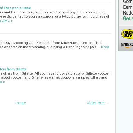
f Fries and a Drink
rs and Fries near you, head on over to the Mooyah Facebook page,
 Free Burger tab to score a coupon for a FREE Burger with purchase of
ad More
tion Day: Choosing Our President” from Mike Huckabee’s plus free
s and free online streaming. *Shipping & Handling to be paid …
Read
ers from Gillette
ffers from Gillette. All you have to do is sign up for Gillette Football
 about football and Gillette- as well as coupons, samples, offers and
ore
Home
Older Post →