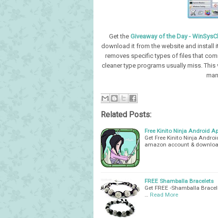
Get the
Giveaway of the Day - WinSysC
download it from the website and install
removes specific types of files that comm
cleaner type programs usually miss. This
man
Related Posts:
Free Kinito Ninja Android Ap
Get Free Kinito Ninja Andro
amazon account & download
FREE Shamballa Bracelets
Get FREE -Shamballa Bracele
…
Read More