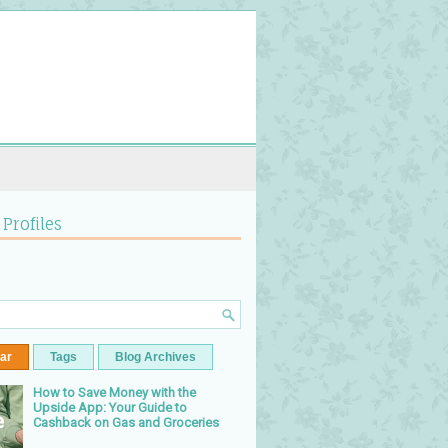
 Profiles
ar
Tags
Blog Archives
How to Save Money with the
Upside App: Your Guide to
Cashback on Gas and Groceries