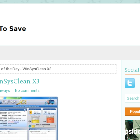
 of the Day - WinSysClean X3
Social
inSysClean X3
aways
No comments
Popul