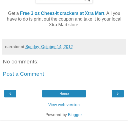
Get a
Free 3 oz Cheez-it crackers at Xtra Mart
. All you
have to do is print out the coupon and take it to your local
Xtra Mart store.
narrator
at
Sunday, October 14, 2012
No comments:
Post a Comment
‹
›
Home
View web version
Powered by
Blogger
.