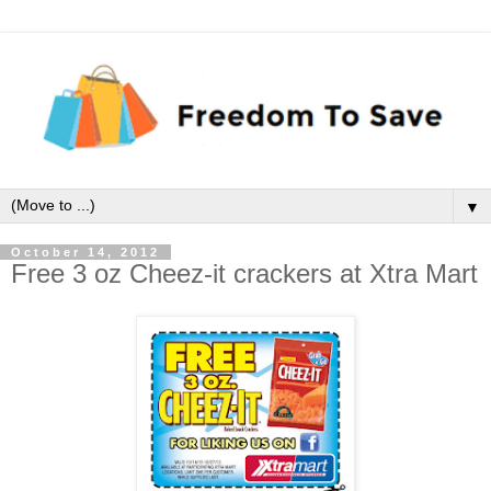
▼
October 14, 2012
Free 3 oz Cheez-it crackers at Xtra Mart