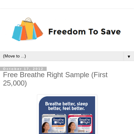
▼
October 17, 2012
Free Breathe Right Sample (First
25,000)