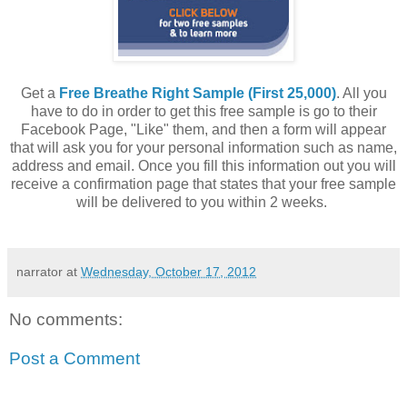
Get a
Free Breathe Right Sample (First 25,000)
. All you
have to do in order to get this free sample is go to their
Facebook Page, "Like" them, and then a form will appear
that will ask you for your personal information such as name,
address and email. Once you fill this information out you will
receive a confirmation page that states that your free sample
will be delivered to you within 2 weeks.
narrator
at
Wednesday, October 17, 2012
No comments:
Post a Comment