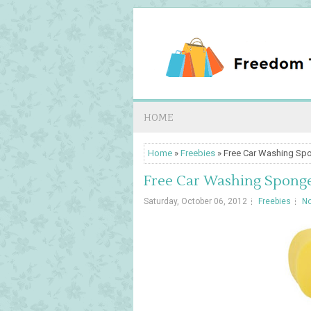
HOME
Home
»
Freebies
» Free Car Washing Sp
Free Car Washing Spong
Saturday, October 06, 2012
Freebies
N