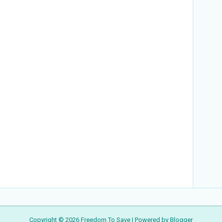
Copyright ©
2026
Freedom To Save
| Powered by
Blogger