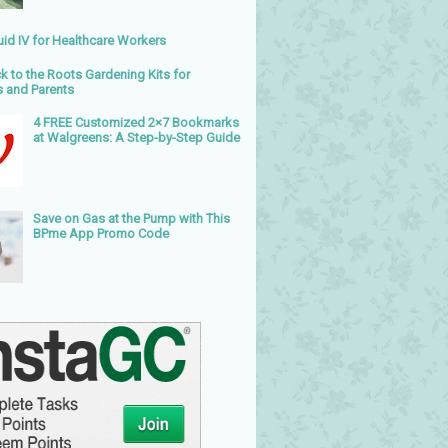
uid IV for Healthcare Workers
k to the Roots Gardening Kits for
s and Parents
4 FREE Customized 2×7 Bookmarks
at Walgreens: A Step-by-Step Guide
Save on Gas at the Pump with This
BPme App Promo Code