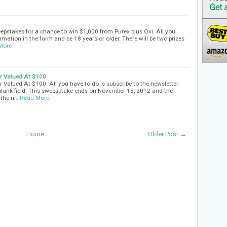
eepstakes for a chance to win $1,000 from Purex plus Oxi. All you
rmation in the form and be 18 years or older. There will be two prizes
More
er Valued At $100
 Valued At $100. All you have to do is subscribe to the newsletter
 blank field. This sweesptake ends on November 15, 2012 and the
 the n…
Read More
Home
Older Post →