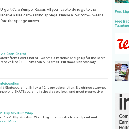
Urgent Care Bumper Repair. All you have to do is go to their
Free Liq
receive a free car washing sponge. Please allow for 2-3 weeks
fore the sponge arrives.
Free Bac
Teacher
via Scott Shared
redit from Scott Shared. Become a member or sign up for the Scott
receive free $5.00 Amazon MP3 credit. Purchase unnecessary. …
kateboarding
rld Skateboarding. Enjoy a 12 issue subscription. No strings attached.
 TransWorld SKATEboarding is the biggest, best, and most progressive
V Silky Moisture Whip
 Pro-V Silky Moisture Whip. Log in or register to vocalpoint and
Read More