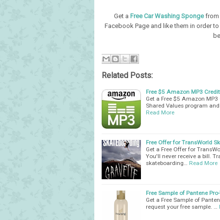
Get a
Free Car Washing Sponge
from 
Facebook Page and like them in order to 
be
Related Posts:
Free $5 Amazon MP3 Credit 
Get a Free $5 Amazon MP3 C
Shared Values program and 
Read More
Free Offer for TransWorld S
Get a Free Offer for TransWo
You'll never receive a bill.
skateboarding…
Read More
Free Sample of Pantene Pro-
Get a Free Sample of Pantene
request your free sample. …