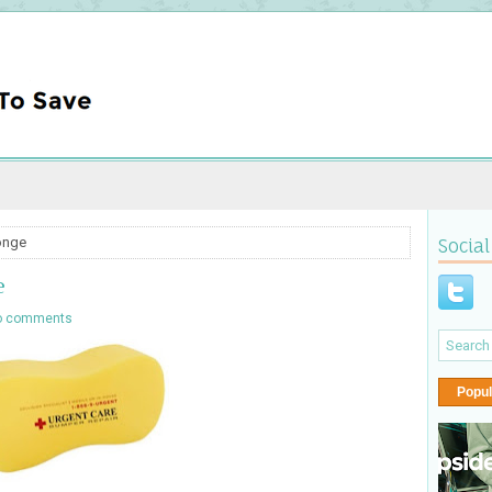
onge
Social
e
o comments
Popul