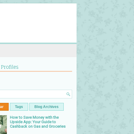
 Profiles
ar
Tags
Blog Archives
How to Save Money with the
Upside App: Your Guide to
Cashback on Gas and Groceries