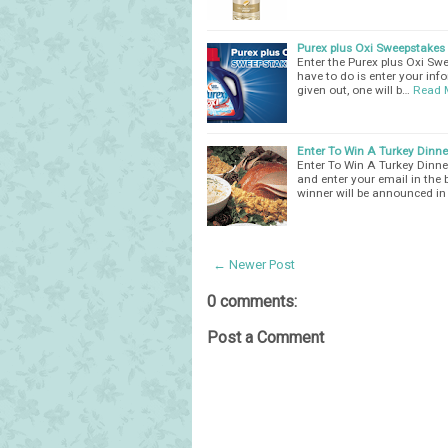
Purex plus Oxi Sweepstakes
Enter the Purex plus Oxi Sw
have to do is enter your info
given out, one will b…
Read 
Enter To Win A Turkey Dinn
Enter To Win A Turkey Dinner
and enter your email in the
winner will be announced in
← Newer Post
0 comments:
Post a Comment