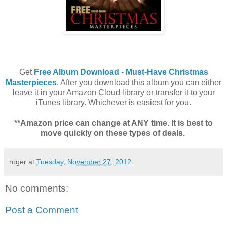
Get
Free Album Download - Must-Have Christmas
Masterpieces
. After you download this album you can either
leave it in your Amazon Cloud library or transfer it to your
iTunes library. Whichever is easiest for you.
**Amazon price can change at ANY time. It is best to
move quickly on these types of deals.
roger
at
Tuesday, November 27, 2012
No comments:
Post a Comment