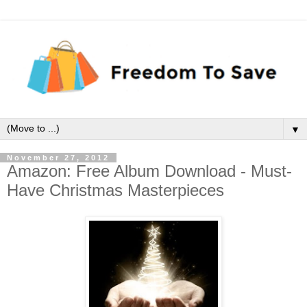
▼
November 27, 2012
Amazon: Free Album Download - Must-
Have Christmas Masterpieces