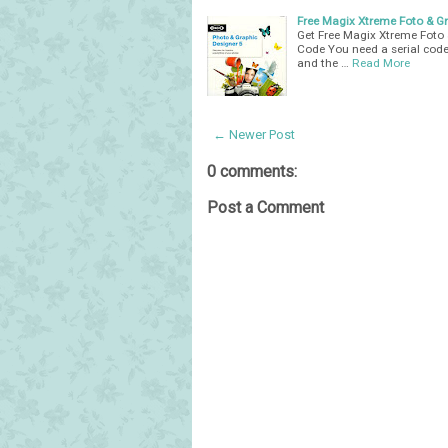
Free Magix Xtreme Foto & Gra
Get Free Magix Xtreme Foto 
Code You need a serial code
and the …
Read More
← Newer Post
0 comments:
Post a Comment