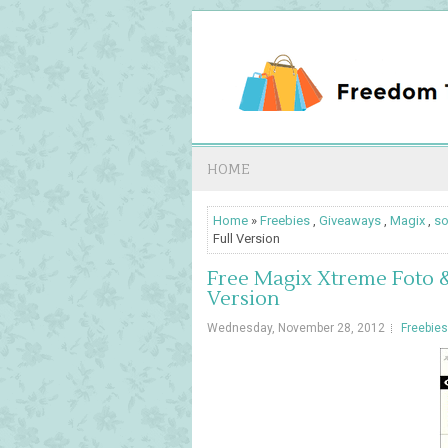
HOME
Home
»
Freebies
,
Giveaways
,
Magix
,
so
Full Version
Free Magix Xtreme Foto &
Version
Wednesday, November 28, 2012
Freebies