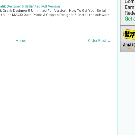
fik Designer 5 Unlimited Full Version
& Grafik Designer 5 Unlimited Full Version. How To Get Your Serial
 to use MAGIX Xara Photo & Graphic Designer 5. Install the software
Home
Older Post →