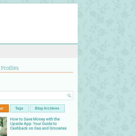
 Profiles
ar
Tags
Blog Archives
How to Save Money with the
Upside App: Your Guide to
Cashback on Gas and Groceries