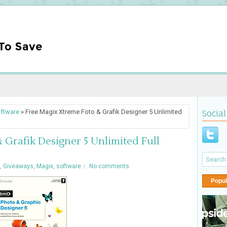
ftware
» Free Magix Xtreme Foto & Grafik Designer 5 Unlimited
Social
 Grafik Designer 5 Unlimited Full
,
Giveaways
,
Magix
,
software
No comments
Popul