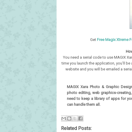
Get
Free Magix Xtreme Fo
How
You need a serial code to use MAGIX Xara
time you launch the application, you’ll be
website and you will be emailed a serial 
MAGIX Xara Photo & Graphic Design
photo editing, web graphics-creating
need to keep a library of apps for y
can handle them all.
Related Posts: