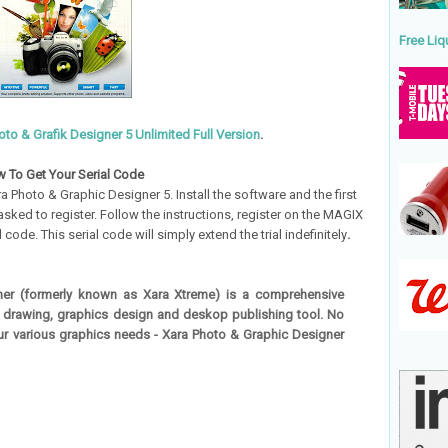
Free Liq
to & Grafik Designer 5 Unlimited Full Version
.
 To Get Your Serial Code
 Photo & Graphic Designer 5. Install the software and the first
 asked to register. Follow the instructions, register on the MAGIX
code. This serial code will simply extend the trial indefinitely
.
er (formerly known as Xara Xtreme) is a comprehensive
, drawing, graphics design and deskop publishing tool. No
our various graphics needs - Xara Photo & Graphic Designer