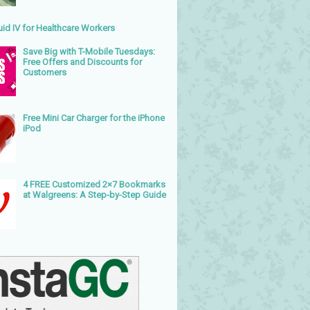
uid IV for Healthcare Workers
Save Big with T-Mobile Tuesdays:
Free Offers and Discounts for
Customers
Free Mini Car Charger for the iPhone
iPod
4 FREE Customized 2×7 Bookmarks
at Walgreens: A Step-by-Step Guide