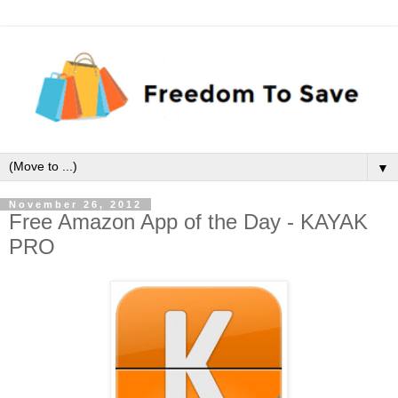
▼
November 26, 2012
Free Amazon App of the Day - KAYAK
PRO