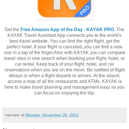
Get the
Free Amazon App of the Day - KAYAK PRO
. The
KAYAK Travel Assistant App connects you to the world's
best travel website. You can find the right flight, get the
perfect hotel. If your flight is canceled, you can find a new
one in a tap of the finger.Also with KAYAK you can compare
travel sites in one search when booking your flight, hotel, or
car rental. Keep track of your flight, hotel, and car
reservations when you are on the move. Be notified of flight
delays or when a flight departs or arrives. At the airport,
access a map of all the restaurants and ATMs. KAYAK is
here to make travel planning and management easy so you
can focus on enjoying the trip.
narrator
at
Monday, November 26, 2012