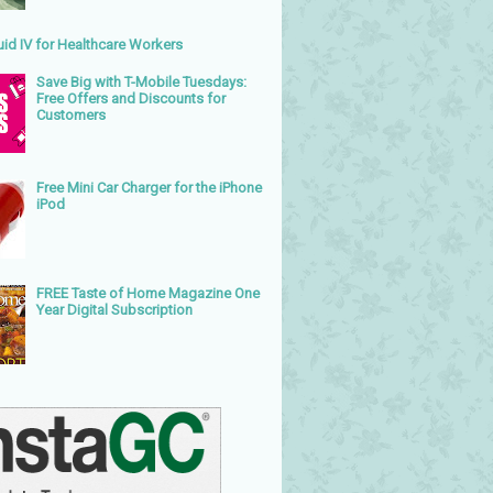
uid IV for Healthcare Workers
Save Big with T-Mobile Tuesdays:
Free Offers and Discounts for
Customers
Free Mini Car Charger for the iPhone
iPod
FREE Taste of Home Magazine One
Year Digital Subscription