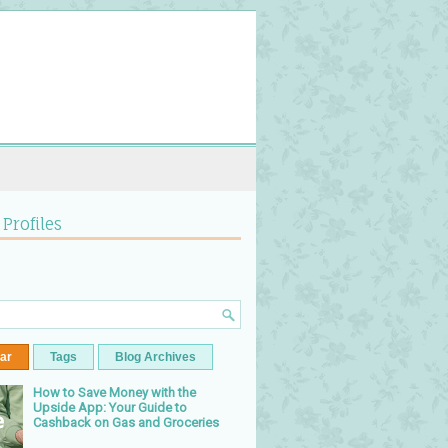
 Profiles
ar
Tags
Blog Archives
How to Save Money with the
Upside App: Your Guide to
Cashback on Gas and Groceries