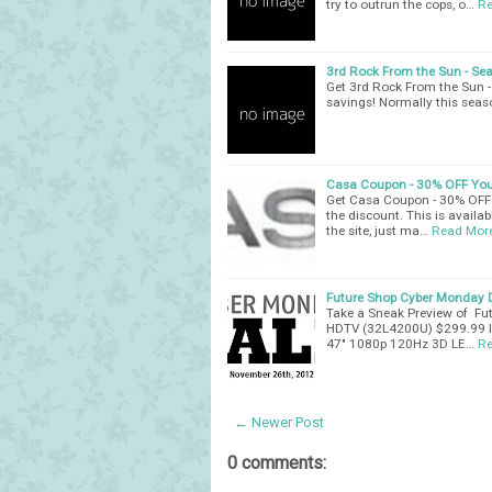
try to outrun the cops, o…
Re
3rd Rock From the Sun - Sea
Get 3rd Rock From the Sun 
savings! Normally this seaso
Casa Coupon - 30% OFF You
Get Casa Coupon - 30% OFF 
the discount. This is availabl
the site, just ma…
Read Mor
Future Shop Cyber Monday D
Take a Sneak Preview of Fu
HDTV (32L4200U) $299.99 I
47" 1080p 120Hz 3D LE…
Re
← Newer Post
0 comments: