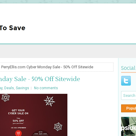
 PerryEllis.com Cyber Monday Sale - 50% Off Sitewide
Social
day Sale - 50% Off Sitewide
ay
,
Deals
,
Savings
No comments
Popul