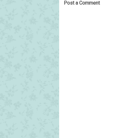
Post a Comment