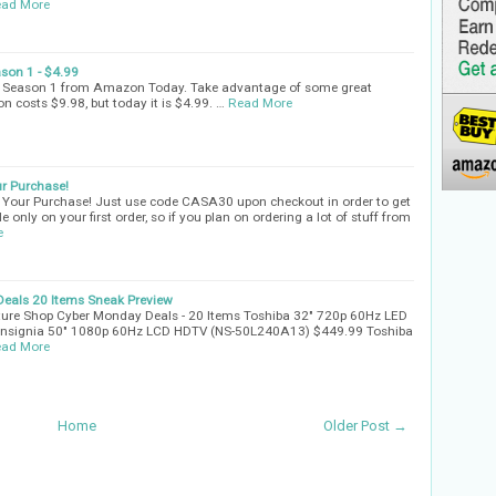
ad More
son 1 - $4.99
- Season 1 from Amazon Today. Take advantage of some great
n costs $9.98, but today it is $4.99. …
Read More
r Purchase!
Your Purchase! Just use code CASA30 upon checkout in order to get
e only on your first order, so if you plan on ordering a lot of stuff from
e
eals 20 Items Sneak Preview
ture Shop Cyber Monday Deals - 20 Items Toshiba 32" 720p 60Hz LED
nsignia 50" 1080p 60Hz LCD HDTV (NS-50L240A13) $449.99 Toshiba
ad More
Home
Older Post →