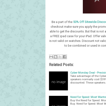
Be a part of the
50% Off Sitewide Discou
checkout make sure you apply the prom
able to get the discounts. But that is not 
a FREE ipad case for your iPad. Offer va
is not valid on watches. Discount not valid
to be combined or used in conj
Related Posts:
Cyber Monday Deal - Precis
Take advantage of the Cybe
speakers normally cost $399
discounted. These speakers
Need for Speed: Most Wanted
Buy the Need for Speed: Mos
Buy. Need for Speed: Most W