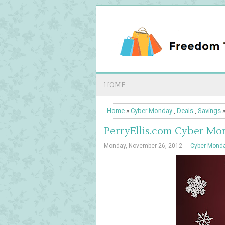
HOME
Home
»
Cyber Monday
,
Deals
,
Savings
»
PerryEllis.com Cyber Mon
Monday, November 26, 2012
Cyber Mond