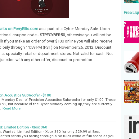
Free Liq
nts on PerryEllis.com
as a part of a Cyber Monday Sale. Upon
otional coupon code -
STPECYBER50,
otherwise you will not be
all! If you make an order of over $100 online you will also receive
lid only through 11:59 PM (PST) on November 26, 2012. Discount
 at specialty, retail or department stores. Not valid for cash. Not
unction with any other offer, discount or promotion.
ion Acoustics Subwoofer - $100
r Monday Deal of Precision Acoustics Subwoofer for only $100. These
.99, but because of the Cyber Monday coming up, they are currently
…
Read More
: Limited Edition - Xbox 360
t Wanted: Limited Edition - Xbox 360 for only $29.99 at Best
anted sends you racing through a no-rules world at full speed as you