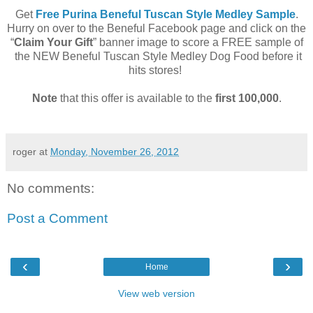
Get
Free Purina Beneful Tuscan Style Medley Sample
.
Hurry on over to the Beneful Facebook page and click on the
“
Claim Your Gift
” banner image to score a FREE sample of
the NEW Beneful Tuscan Style Medley Dog Food before it
hits stores!
Note
that this offer is available to the
first 100,000
.
roger
at
Monday, November 26, 2012
No comments:
Post a Comment
‹
›
Home
View web version