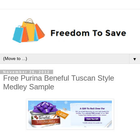
▼
November 26, 2012
Free Purina Beneful Tuscan Style
Medley Sample