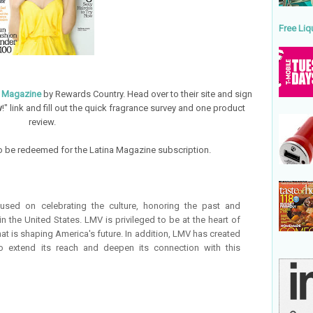
Free Liq
a Magazine
by Rewards Country. Head over to their site and sign
w
!" link and fill out the quick fragrance survey and one product
review.
 to be redeemed for the Latina Magazine subscription.
sed on celebrating the culture, honoring the past and
n the United States. LMV is privileged to be at the heart of
at is shaping America's future. In addition, LMV has created
to extend its reach and deepen its connection with this