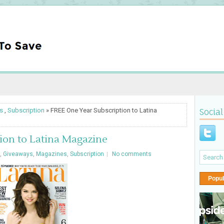
s
,
Subscription
» FREE One Year Subscription to Latina
Social
ion to Latina Magazine
,
Giveaways
,
Magazines
,
Subscription
No comments
Popul