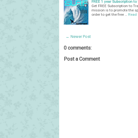
FREE 1 year Subscription t
Get FREE Subscription to Tr
mission is to promote the spo
order to get the free …
Read
← Newer Post
0 comments:
Post a Comment