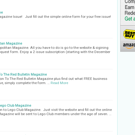
ne
azine Issue! Just fill out the simple online form for your free issue!
itan Magazine
olitan Magazine. All you have to do is go to the website & sigining
 request form. Enjoy a 2 issue subscription (starting with the December
To The Red Bulletin Magazine
ion To The Red Bulletin Magazine plus find out what FREE business
ve, simply complete the form. …
Read More
 Lego Club Magazine
on to Lego Club Magazine. Just visit the website and fill out the online
Magazine will be sent to Lego Club members under the age of seven. …