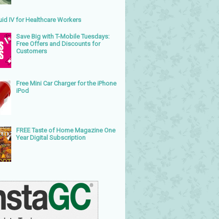
uid IV for Healthcare Workers
Save Big with T-Mobile Tuesdays:
Free Offers and Discounts for
Customers
Free Mini Car Charger for the iPhone
iPod
FREE Taste of Home Magazine One
Year Digital Subscription