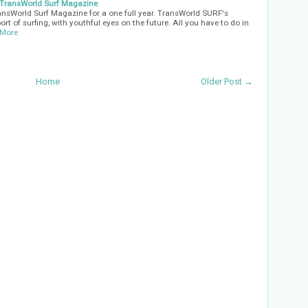
o TransWorld Surf Magazine
ansWorld Surf Magazine for a one full year. TransWorld SURF's
rt of surfing, with youthful eyes on the future. All you have to do in
 More
Home
Older Post →