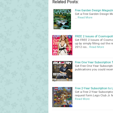
Related Posts:
Free Garden Design Magazi
Get a Free Garden Design Mag
…
Read More
FREE 2 Issues of Cosmopol
Get FREE 2 Issues of Cosmop
up by simply filling out the
2012 iss…
Read More
Free One Year Subscription 
Get Free One Year Subscript
publications you could recei
Free 2-Year Subscription to
Get a Free 2-Year Subscripti
request form.Lego Club Jr. 
Read More