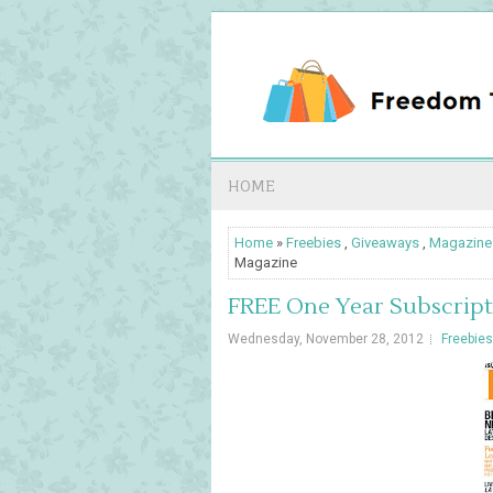
HOME
Home
»
Freebies
,
Giveaways
,
Magazine
Magazine
FREE One Year Subscript
Wednesday, November 28, 2012
Freebies