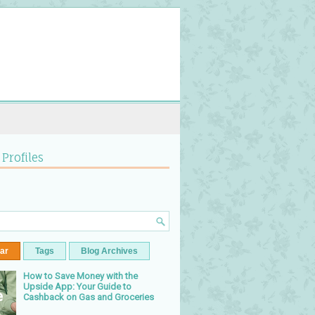
 Profiles
ar
Tags
Blog Archives
How to Save Money with the
Upside App: Your Guide to
Cashback on Gas and Groceries