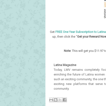
Get
FREE One Year Subscription to Latin
up, then click the "
Get your Reward No
Note
: This will get you $11.97
Latina Magazine
Today, LMV remains completely focu
enriching the future of Latina women i
such an exciting community, the one th
exciting new platforms that serve 
community.