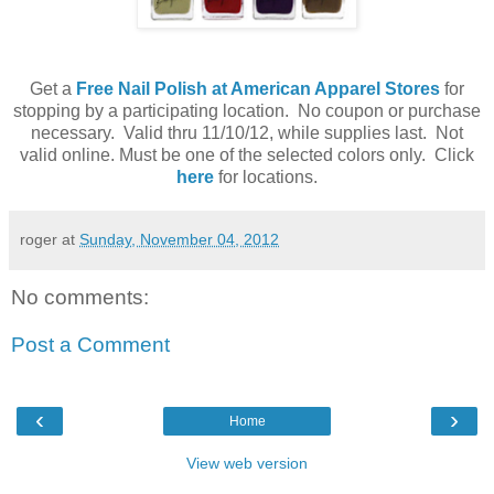
Get a
Free Nail Polish at American Apparel Stores
for
stopping by a participating location. No coupon or purchase
necessary. Valid thru 11/10/12, while supplies last. Not
valid online. Must be one of the selected colors only. Click
here
for locations.
roger
at
Sunday, November 04, 2012
No comments:
Post a Comment
‹
›
Home
View web version