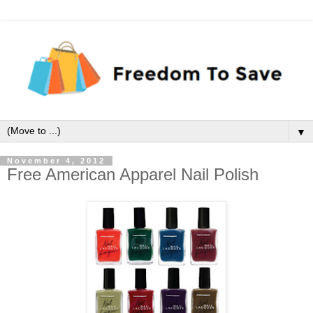
▼
November 4, 2012
Free American Apparel Nail Polish