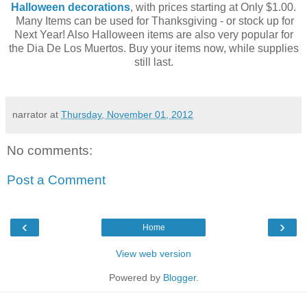
Halloween decorations
, with prices starting at Only $1.00.
Many Items can be used for Thanksgiving - or stock up for
Next Year! Also Halloween items are also very popular for
the Dia De Los Muertos. Buy your items now, while supplies
still last.
narrator
at
Thursday, November 01, 2012
No comments:
Post a Comment
‹
›
Home
View web version
Powered by
Blogger
.