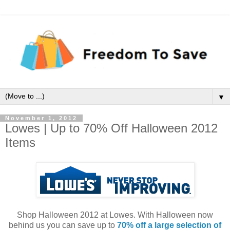
▼
November 1, 2012
Lowes | Up to 70% Off Halloween 2012
Items
Shop Halloween 2012 at Lowes. With Halloween now
behind us you can save up to
70% off a large selection of