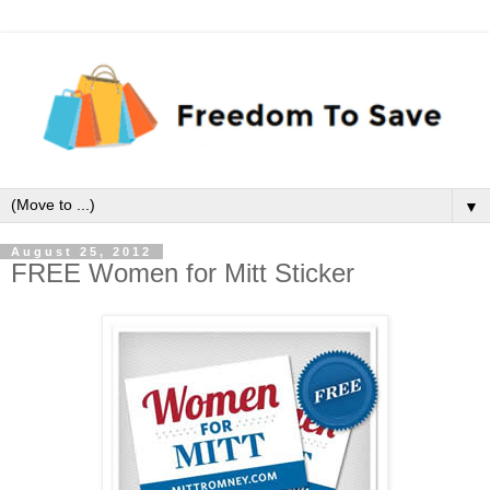
▼
August 25, 2012
FREE Women for Mitt Sticker