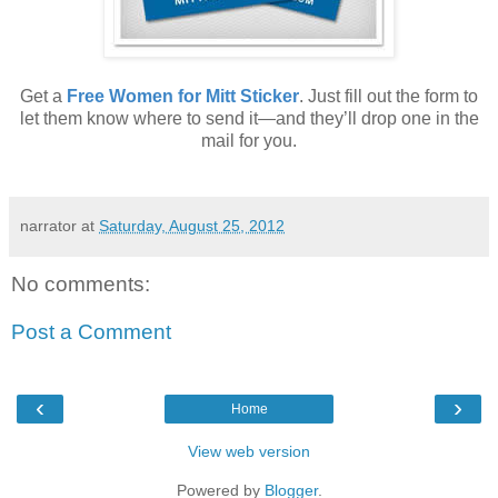
Get a
Free Women for Mitt Sticker
. Just fill out the form to
let them know where to send it—and they’ll drop one in the
mail for you.
narrator
at
Saturday, August 25, 2012
No comments:
Post a Comment
‹
›
Home
View web version
Powered by
Blogger
.