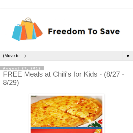
▼
August 27, 2012
FREE Meals at Chili's for Kids - (8/27 -
8/29)