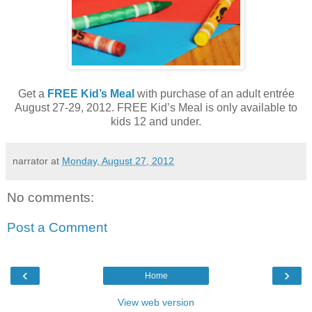
Get a
FREE Kid’s Meal
with purchase of an adult entrée
August 27-29, 2012. FREE Kid’s Meal is only available to
kids 12 and under.
narrator
at
Monday, August 27, 2012
No comments:
Post a Comment
‹
›
Home
View web version