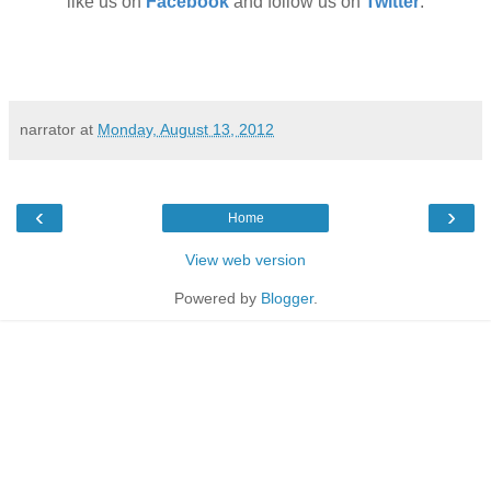
like us on
Facebook
and follow us on
Twitter
.
narrator
at
Monday, August 13, 2012
‹
›
Home
View web version
Powered by
Blogger
.