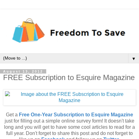
▼
August 13, 2012
FREE Subscription to Esquire Magazine
Get a
Free One-Year Subscription to Esquire Magazine
just for filling out a simple online survey form! It doesn't take
long and you will get to have some cool articles to read for a
full year. Don't forget to share this post and do not forget to