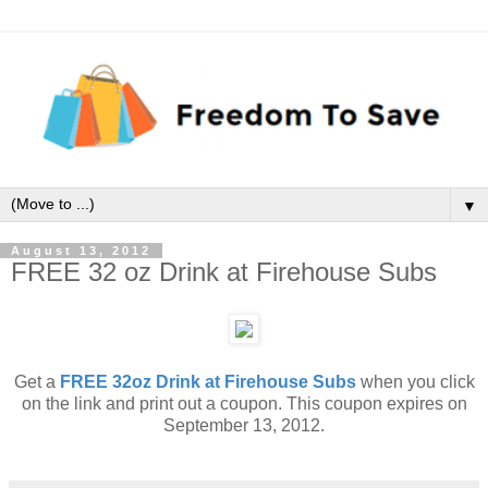
▼
August 13, 2012
FREE 32 oz Drink at Firehouse Subs
Get a
FREE 32oz Drink at Firehouse Subs
when you click
on the link and print out a coupon. This coupon expires on
September 13, 2012.