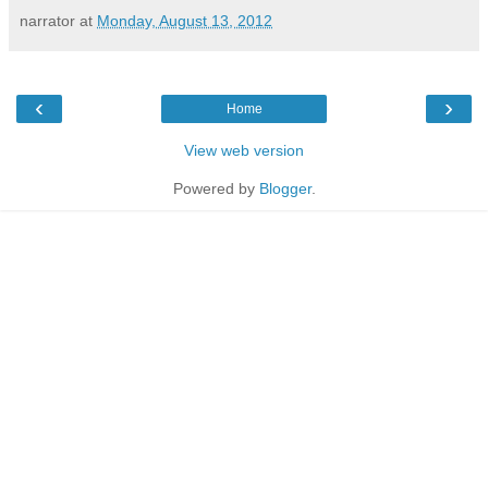
narrator
at
Monday, August 13, 2012
‹
›
Home
View web version
Powered by
Blogger
.