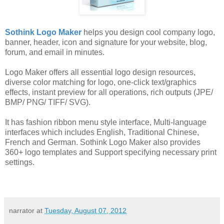
Sothink Logo Maker
helps you design cool company logo,
banner, header, icon and signature for your website, blog,
forum, and email in minutes.
Logo Maker offers all essential logo design resources,
diverse color matching for logo, one-click text/graphics
effects, instant preview for all operations, rich outputs (JPE/
BMP/ PNG/ TIFF/ SVG).
It has fashion ribbon menu style interface, Multi-language
interfaces which includes English, Traditional Chinese,
French and German. Sothink Logo Maker also provides
360+ logo templates and Support specifying necessary print
settings.
narrator
at
Tuesday, August 07, 2012