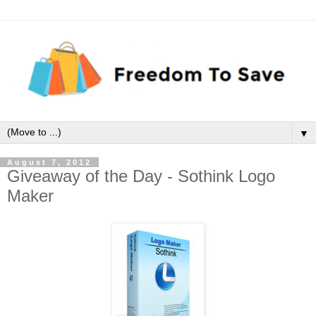
▼
August 7, 2012
Giveaway of the Day - Sothink Logo
Maker