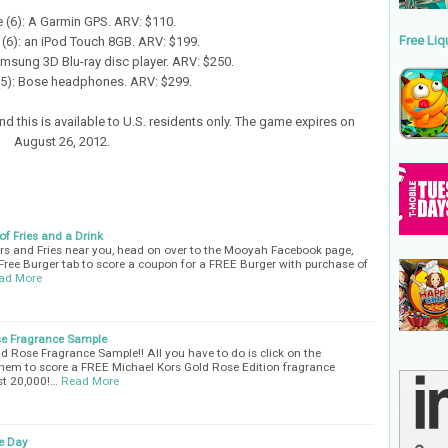
ze (6): A Garmin GPS. ARV: $110.
Free Liq
(6): an iPod Touch 8GB. ARV: $199.
Samsung 3D Blu-ray disc player. ARV: $250.
 (5): Bose headphones. ARV: $299.
d this is available to U.S. residents only. The game expires on
August 26, 2012.
f Fries and a Drink
rs and Fries near you, head on over to the Mooyah Facebook page,
 Free Burger tab to score a coupon for a FREE Burger with purchase of
ad More
se Fragrance Sample
d Rose Fragrance Sample!! All you have to do is click on the
” them to score a FREE Michael Kors Gold Rose Edition fragrance
rst 20,000!…
Read More
e Day