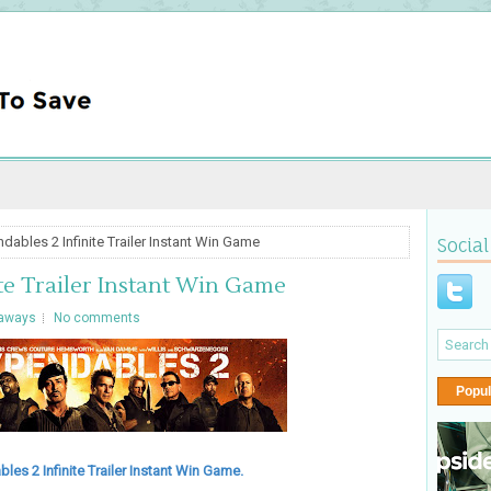
dables 2 Infinite Trailer Instant Win Game
Social
te Trailer Instant Win Game
aways
No comments
Popul
les 2 Infinite Trailer Instant Win Game.