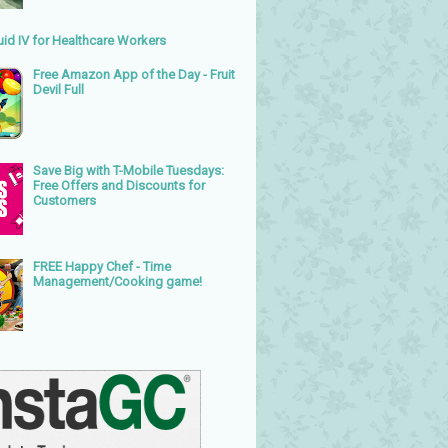
uid IV for Healthcare Workers
Free Amazon App of the Day - Fruit
Devil Full
Save Big with T-Mobile Tuesdays:
Free Offers and Discounts for
Customers
FREE Happy Chef - Time
Management/Cooking game!