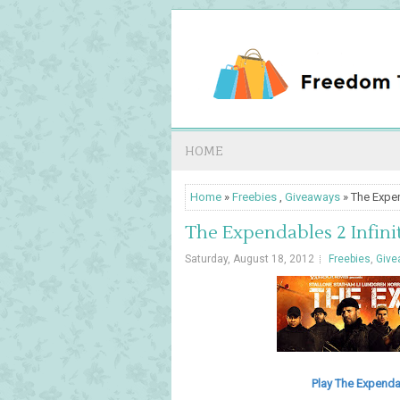
HOME
Home
»
Freebies
,
Giveaways
» The Expen
The Expendables 2 Infini
Saturday, August 18, 2012
Freebies
,
Give
Play The Expendab