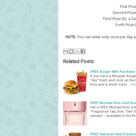
First Pri
Second Prize 
Third Prize (6): a 
Forth Prize
NOTE:
You can enter only once per day an
Related Posts:
FREE Burger With Purchase o
If you have a Mooyah Burge
“like” them and click on the
fries and a drink! Yum! …
Re
FREE Michael Kors Gold Ro
Get a FREE Michael Kors Gol
“Fragrance” tab, then “like
sample – available to the fi
FREE National Park Entranc