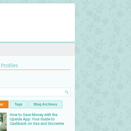
 Profiles
ar
Tags
Blog Archives
How to Save Money with the
Upside App: Your Guide to
Cashback on Gas and Groceries