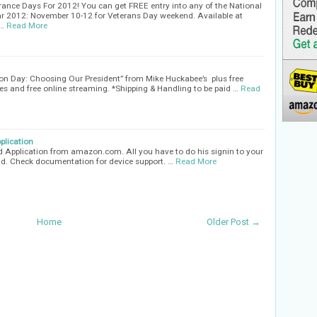
ance Days For 2012! You can get FREE entry into any of the National
ar 2012: November 10-12 for Veterans Day weekend. Available at
s…
Read More
tion Day: Choosing Our President” from Mike Huckabee’s plus free
s and free online streaming. *Shipping & Handling to be paid …
Read
plication
id Application from amazon.com. All you have to do his signin to your
. Check documentation for device support. …
Read More
Home
Older Post →