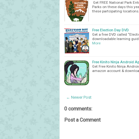
Get FREE National Park Entr
Parks on these days this ye
these partcipating location
Free Election Day DVD
Get a free DVD called “Elec
downloadable learning guide
More
Free Kinito Ninja Android Ap
Get Free Kinito Ninja Andro
amazon account & download
← Newer Post
0 comments:
Post a Comment