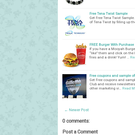
Free Tena Twist Sample
Get Free Tena Twist Sample. 
of Tena Twist by filling up t
FREE Burger With Purchase o
If you have a Mooyah Burge
“like” them and click on the
fries and a drink! Yum! …
Re
Free coupons and sample off
Get Free coupons and sample o
Club and receive newsletters
other marketing vi…
Read M
← Newer Post
0 comments:
Post a Comment