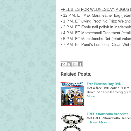
FREEBIES FOR WEDNESDAY, AUGUST
• 12 P.M. ET
Max Mara leather bag (retail
• 1 P.M. ET Living Proof No Frizz Weightle
• 2 P.M. ET Essie nail polish in Mademoisel
• 4 P.M. ET Moroccanoil Treatment (retail 
• 5 P.M. ET Marc Jacobs Dot (retail value:
• 7 P.M. ET Pond’s Luminous Clean Wet Cle
Related Posts:
Free Election Day DVD
Get a free DVD called “Elec
downloadable learning guide
More
FREE Shamballa Bracelets
Get FREE -Shamballa Bracele
…
Read More