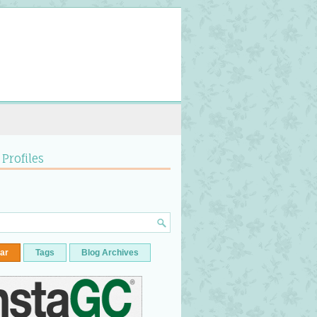
 Profiles
ar
Tags
Blog Archives