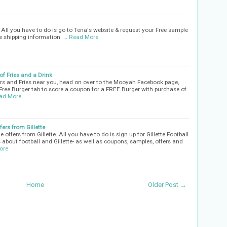
All you have to do is go to Tena's website & request your Free sample
he shipping information. …
Read More
f Fries and a Drink
rs and Fries near you, head on over to the Mooyah Facebook page,
 Free Burger tab to score a coupon for a FREE Burger with purchase of
ad More
ers from Gillette
ffers from Gillette. All you have to do is sign up for Gillette Football
 about football and Gillette- as well as coupons, samples, offers and
ore
Home
Older Post →