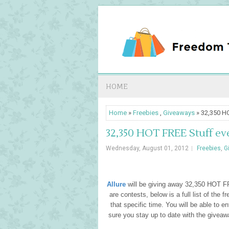
HOME
Home
»
Freebies
,
Giveaways
» 32,350 HO
32,350 HOT FREE Stuff ev
Wednesday, August 01, 2012
Freebies
,
G
Allure
will be giving away 32,350 HOT F
are contests, below is a full list of the 
that specific time. You will be able to e
sure you stay up to date with the giveaw