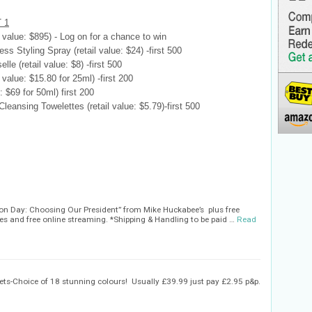
 1
 value: $895) - Log on for a chance to win
ss Styling Spray (retail value: $24) -first 500
le (retail value: $8) -first 500
value: $15.80 for 25ml) -first 200
 $69 for 50ml) first 200
ansing Towelettes (retail value: $5.79)-first 500
tion Day: Choosing Our President” from Mike Huckabee’s plus free
s and free online streaming. *Shipping & Handling to be paid …
Read
ts-Choice of 18 stunning colours! Usually £39.99 just pay £2.95 p&p.