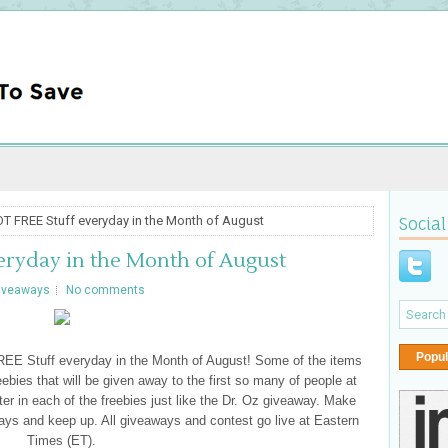
T FREE Stuff everyday in the Month of August
Social
eryday in the Month of August
iveaways
No comments
Popul
REE Stuff everyday in the Month of August! Some of the items
freebies that will be given away to the first so many of people at
nter in each of the freebies just like the Dr. Oz giveaway. Make
ays and keep up. All giveaways and contest go live at Eastern
Times (ET).