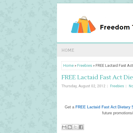
HOME
Home
»
Freebies
» FREE Lactaid Fast Act
FREE Lactaid Fast Act Di
Thursday, August 02, 2012
Freebies
N
Get a
FREE Lactaid Fast Act Dietary
future promotion