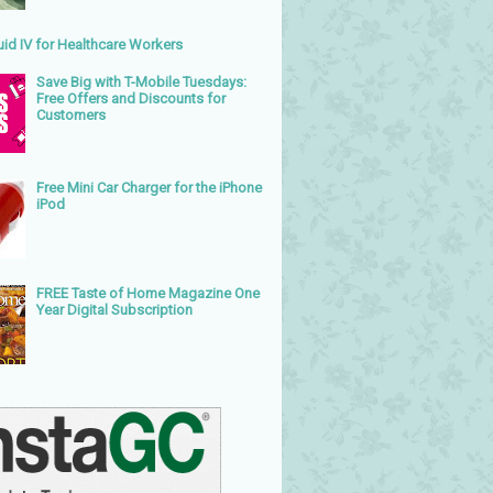
uid IV for Healthcare Workers
Save Big with T-Mobile Tuesdays:
Free Offers and Discounts for
Customers
Free Mini Car Charger for the iPhone
iPod
FREE Taste of Home Magazine One
Year Digital Subscription