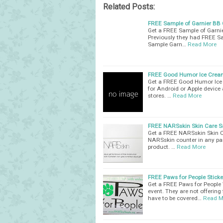
Related Posts:
FREE Sample of Garnier BB
Get a FREE Sample of Garnier
Previously they had FREE Sa
Sample Garn…
Read More
FREE Good Humor Ice Cream
Get a FREE Good Humor Ice 
for Android or Apple device 
stores. …
Read More
FREE NARSskin Skin Care S
Get a FREE NARSskin Skin Ca
NARSskin counter in any par
product. …
Read More
FREE Paws for People Sticke
Get a FREE Paws for People W
event. They are not offering
have to be covered…
Read M