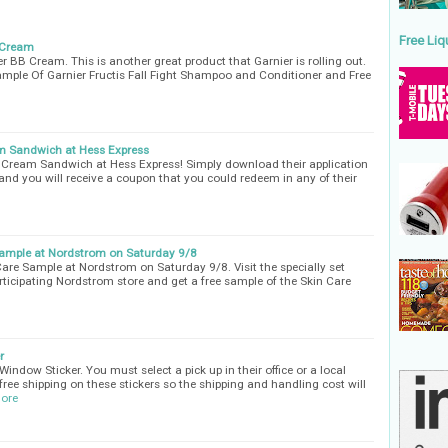
Free Liq
 Cream
 BB Cream. This is another great product that Garnier is rolling out.
mple Of Garnier Fructis Fall Fight Shampoo and Conditioner and Free
 Sandwich at Hess Express
Cream Sandwich at Hess Express! Simply download their application
and you will receive a coupon that you could redeem in any of their
ample at Nordstrom on Saturday 9/8
re Sample at Nordstrom on Saturday 9/8. Visit the specially set
ticipating Nordstrom store and get a free sample of the Skin Care
r
indow Sticker. You must select a pick up in their office or a local
 free shipping on these stickers so the shipping and handling cost will
ore