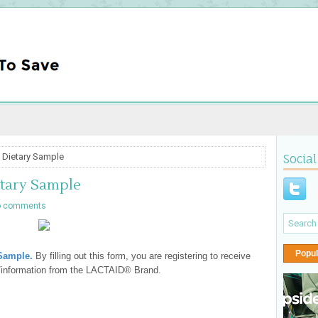
 Dietary Sample
Social
etary Sample
o comments
Popul
 Sample
.
By filling out this form, you are registering to receive
s/information from the LACTAID® Brand.