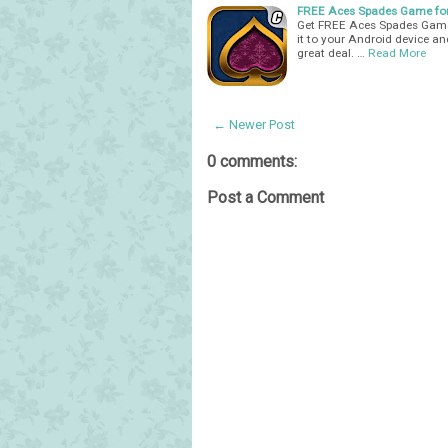
FREE Aces Spades Game for
Get FREE Aces Spades Game
it to your Android device an
great deal. …
Read More
← Newer Post
0 comments:
Post a Comment