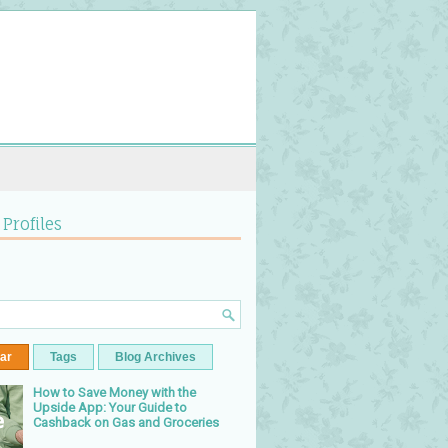
 Profiles
ar
Tags
Blog Archives
How to Save Money with the
Upside App: Your Guide to
Cashback on Gas and Groceries