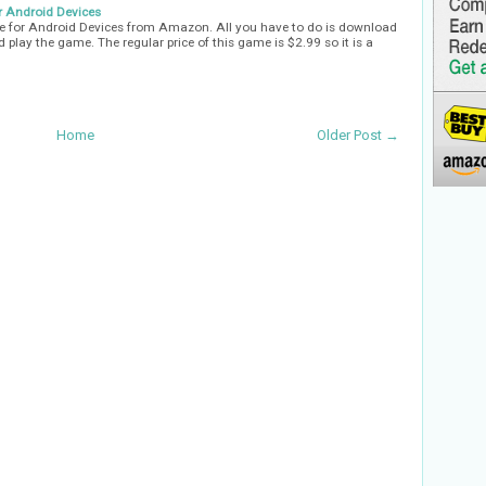
 Android Devices
 for Android Devices from Amazon. All you have to do is download
d play the game. The regular price of this game is $2.99 so it is a
Home
Older Post →