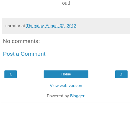
out!
narrator
at
Thursday, August 02, 2012
No comments:
Post a Comment
‹
›
Home
View web version
Powered by
Blogger
.