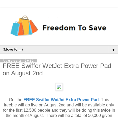
▼
August 2, 2012
FREE Swiffer WetJet Extra Power Pad
on August 2nd
Get the
FREE Swiffer WetJet Extra Power Pad
. This
freebie will go live on August 2nd and will be available only
for the first 12,500 people and they will be doing this twice in
the month of August. There will be a total of 50,000 given