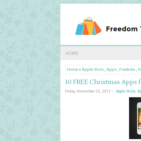
HOME
Home
»
Apple Store
,
Apps
,
Freebies
,
G
10 FREE Christmas Apps 
Friday, November 23, 2012
Apple Store
,
A