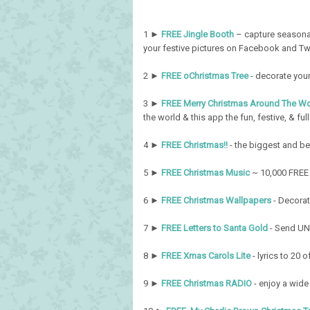
1 ►
FREE Jingle Booth
– capture seasonal
your festive pictures on Facebook and Tw
2 ►
FREE oChristmas Tree
- decorate your
3 ►
FREE Merry Christmas Around The Wo
the world & this app the fun, festive, & full 
4 ►
FREE Christmas!!
- the biggest and be
5 ►
FREE Christmas Music
~ 10,000 FREE 
6 ►
FREE Christmas Wallpapers
- Decorat
7 ►
FREE Letters to Santa Gold
- Send UNL
8 ►
FREE Xmas Carols Lite
- lyrics to 20 
9 ►
FREE Christmas RADIO
- enjoy a wide