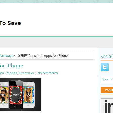
iveaways
» 10 FREE Christmas Apps for iPhone
Social
for iPhone
pps
,
Freebies
,
Giveaways
No comments
Popul