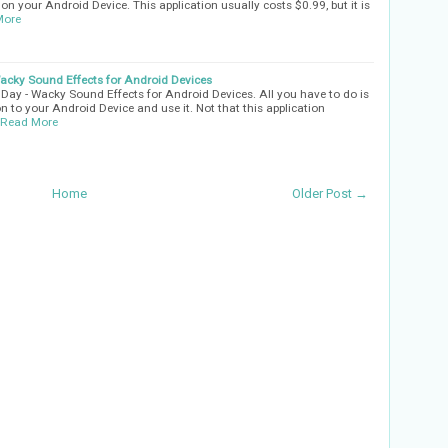
t on your Android Device. This application usually costs $0.99, but it is
More
cky Sound Effects for Android Devices
ay - Wacky Sound Effects for Android Devices. All you have to do is
n to your Android Device and use it. Not that this application
Read More
Home
Older Post →