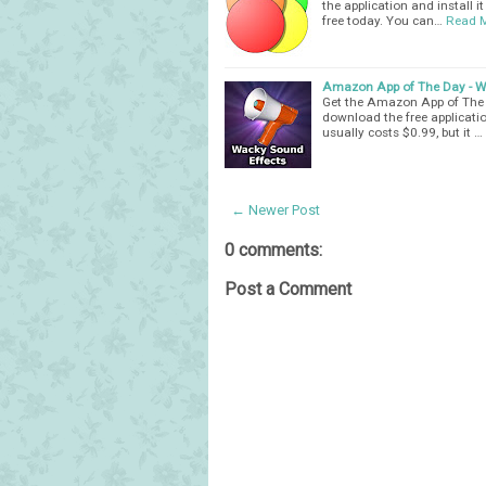
the application and install i
free today. You can…
Read 
Amazon App of The Day - Wa
Get the Amazon App of The D
download the free applicatio
usually costs $0.99, but it …
← Newer Post
0 comments:
Post a Comment