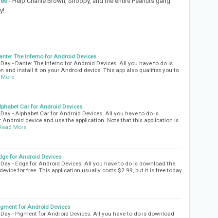
ree
- Help Charlie Brown, Snoopy, and the entire Peanuts gang
y!
nte: The Inferno for Android Devices
ay - Dante: The Inferno for Android Devices. All you have to do is
n and install it on your Android device. This app also qualifies you to
 More
phabet Car for Android Devices
ay - Alphabet Car for Android Devices. All you have to do is
 Android device and use the application. Note that this application is
Read More
ge for Android Devices
ay - Edge for Android Devices. All you have to do is download the
evice for free. This application usually costs $2.99, but it is free today
gment for Android Devices
Day - Pigment for Android Devices. All you have to do is download