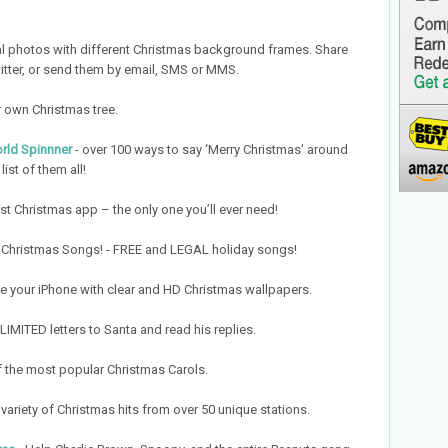
 photos with different Christmas background frames. Share
itter, or send them by email, SMS or MMS.
 own Christmas tree.
rld Spinnner
- over 100 ways to say ‘Merry Christmas’ around
list of them all!
st Christmas app – the only one you’ll ever need!
Christmas Songs! - FREE and LEGAL holiday songs!
e your iPhone with clear and HD Christmas wallpapers.
IMITED letters to Santa and read his replies.
of the most popular Christmas Carols.
 variety of Christmas hits from over 50 unique stations.