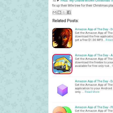
10 ►
FREE My Charlie Brown Christmas T
fix up their little tree for their Christmas pla
Related Posts:
Amazon App of The Day - Da
Get the Amazon App of The D
download the free applicatio
get a free $1.00 MP3…
Read
Amazon App of The Day - Al
Get the Amazon App of The D
download the freebie to your
available for free only tod…
Amazon App of The Day - Ed
Get the Amazon App of The D
application to your Android d
only. …
Read More
Amazon App of The Day - Pi
Get the Amazon App of The 