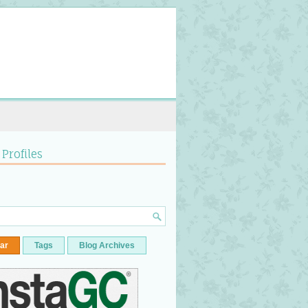
 Profiles
ar
Tags
Blog Archives