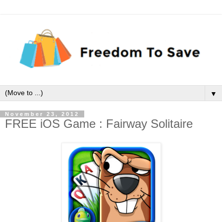
▼
November 23, 2012
FREE iOS Game : Fairway Solitaire