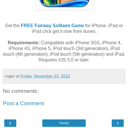
Get the
FREE Fairway Solitaire Game
for iPhone, iPad or
iPod click get it now from itunes.
Requirements:
Compatible with iPhone 3GS, iPhone 4,
iPhone 4S, iPhone 5, iPod touch (3rd generation), iPod
touch (4th generation), iPod touch (5th generation) and iPad.
Requires iOS 5.0 or later.
roger
at
Friday, November 23, 2012
No comments:
Post a Comment
‹
›
Home