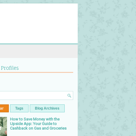
 Profiles
ar
Tags
Blog Archives
How to Save Money with the
Upside App: Your Guide to
Cashback on Gas and Groceries