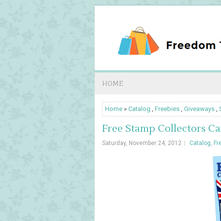
HOME
Home
»
Catalog
,
Freebies
,
Giveaways
,
Free Stamp Collectors Cata
Saturday, November 24, 2012
Catalog
,
Fr