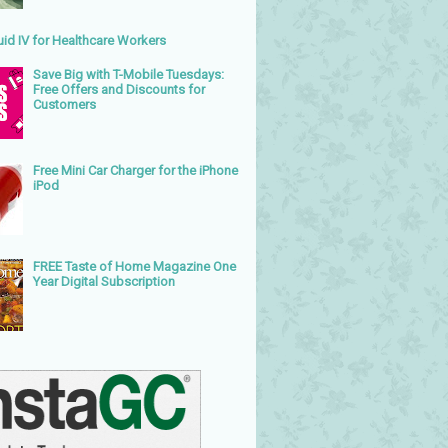
uid IV for Healthcare Workers
Save Big with T-Mobile Tuesdays:
Free Offers and Discounts for
Customers
Free Mini Car Charger for the iPhone
iPod
FREE Taste of Home Magazine One
Year Digital Subscription