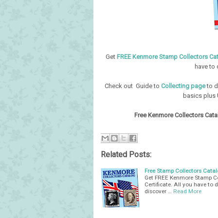
Get
FREE Kenmore Stamp Collectors Ca
have to 
Check out Guide to
Collecting page
to d
basics plus 
Free Kenmore Collectors Catal
Related Posts:
Free Stamp Collectors Catalo
Get FREE Kenmore Stamp Col
Certificate. All you have to 
discover …
Read More