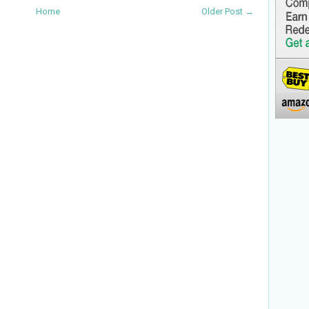
Home
Older Post →