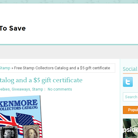
Stamp
» Free Stamp Collectors Catalog and a $5 gift certificate
Social
log and a $5 gift certificate
eebies
,
Giveaways
,
Stamp
No comments
Popul