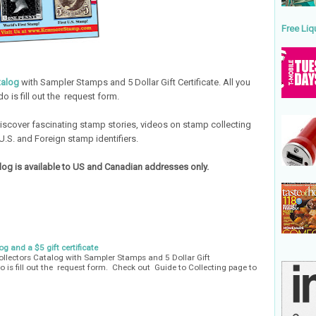
Free Liq
talog
with Sampler Stamps and 5 Dollar Gift Certificate. All you
do is fill out the request form.
iscover fascinating stamp stories, videos on stamp collecting
U.S. and Foreign stamp identifiers.
og is available to US and Canadian addresses only.
g and a $5 gift certificate
lectors Catalog with Sampler Stamps and 5 Dollar Gift
do is fill out the request form. Check out Guide to Collecting page to