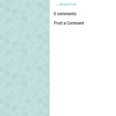
← Newer Post
0 comments:
Post a Comment