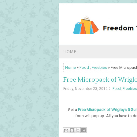
HOME
Home
»
Food
,
Freebies
» Free Micropack
Free Micropack of Wrigle
Friday, November 23, 2012
Food
,
Freebies
Get a
Free Micropack of Wrigleys 5 Gum
form will pop up. All you have to do