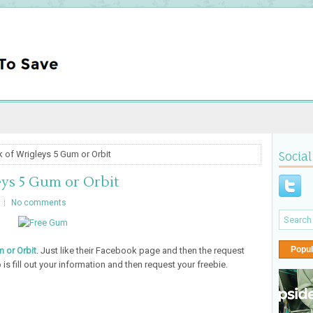
 of Wrigleys 5 Gum or Orbit
Social
ys 5 Gum or Orbit
No comments
Popul
 or Orbit
. Just like their Facebook page and then the request
 is fill out your information and then request your freebie.