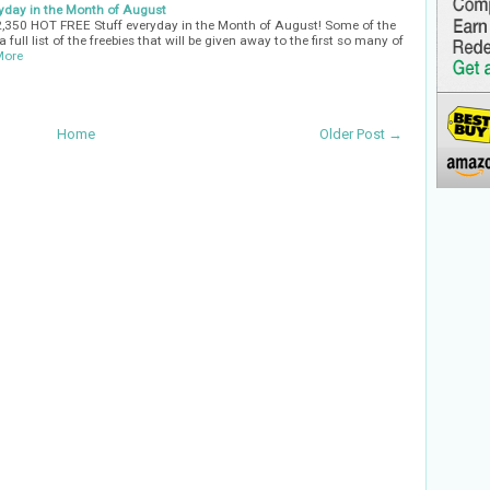
yday in the Month of August
32,350 HOT FREE Stuff everyday in the Month of August! Some of the
 full list of the freebies that will be given away to the first so many of
More
Home
Older Post →