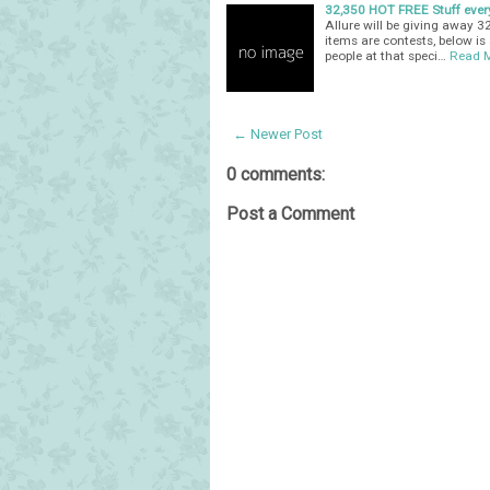
32,350 HOT FREE Stuff ever
Allure will be giving away 
items are contests, below is a
people at that speci…
Read 
← Newer Post
0 comments:
Post a Comment