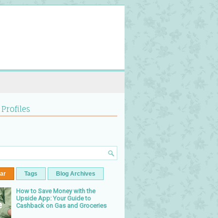
 Profiles
ar
Tags
Blog Archives
How to Save Money with the
Upside App: Your Guide to
Cashback on Gas and Groceries