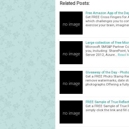
Related Posts:
Free Amazon App of the Day
Get FREE Cross Fingers for
which challenges you to com
exercise your brain, imagin
Large collection of Free Mic
Microsoft SMS&P Partner Com
you, including: SharePoint, 
Server 2012, Azure…
Read M
Giveaway of the Day - Phot
Get a FREE Photo Stamp Remo
remove watermarks, date st
photographs.Offering a full
FREE Sample of True Reflec
Get a FREE Sample of True R
simply click the link and fill