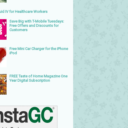
uid IV for Healthcare Workers
Save Big with T-Mobile Tuesdays:
Free Offers and Discounts for
Customers
Free Mini Car Charger for the iPhone
iPod
FREE Taste of Home Magazine One
Year Digital Subscription