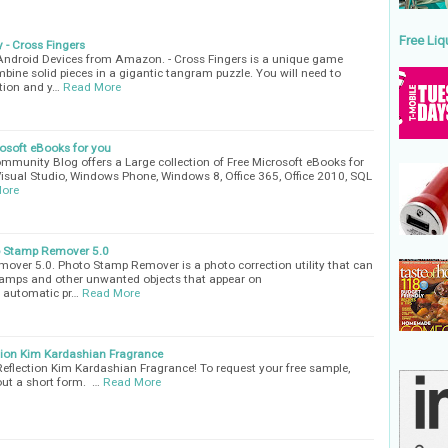
Free Liq
 - Cross Fingers
 Android Devices from Amazon. - Cross Fingers is a unique game
bine solid pieces in a gigantic tangram puzzle. You will need to
ation and y…
Read More
rosoft eBooks for you
munity Blog offers a Large collection of Free Microsoft eBooks for
Visual Studio, Windows Phone, Windows 8, Office 365, Office 2010, SQL
ore
o Stamp Remover 5.0
ver 5.0. Photo Stamp Remover is a photo correction utility that can
amps and other unwanted objects that appear on
y automatic pr…
Read More
tion Kim Kardashian Fragrance
eflection Kim Kardashian Fragrance! To request your free sample,
 out a short form. …
Read More