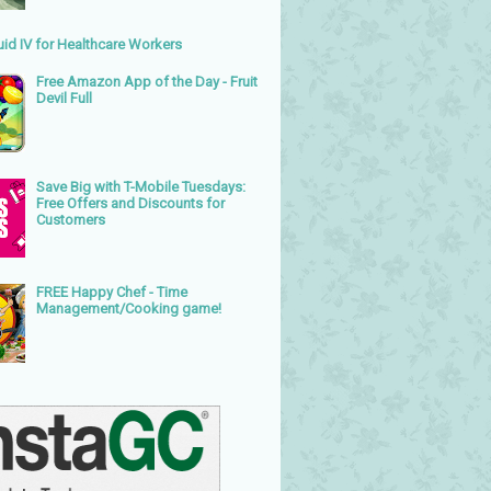
uid IV for Healthcare Workers
Free Amazon App of the Day - Fruit
Devil Full
Save Big with T-Mobile Tuesdays:
Free Offers and Discounts for
Customers
FREE Happy Chef - Time
Management/Cooking game!