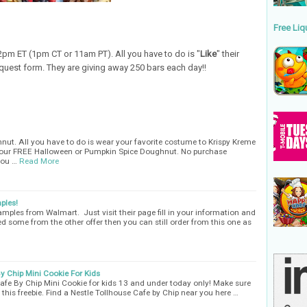
Free Liq
pm ET (1pm CT or 11am PT). All you have to do is "
Like
" their
equest form. They are giving away 250 bars each day!!
nut. All you have to do is wear your favorite costume to Krispy Kreme
 your FREE Halloween or Pumpkin Spice Doughnut. No purchase
you …
Read More
ples!
amples from Walmart. Just visit their page fill in your information and
ed some from the other offer then you can still order from this one as
By Chip Mini Cookie For Kids
afe By Chip Mini Cookie for kids 13 and under today only! Make sure
this freebie. Find a Nestle Tollhouse Cafe by Chip near you here …