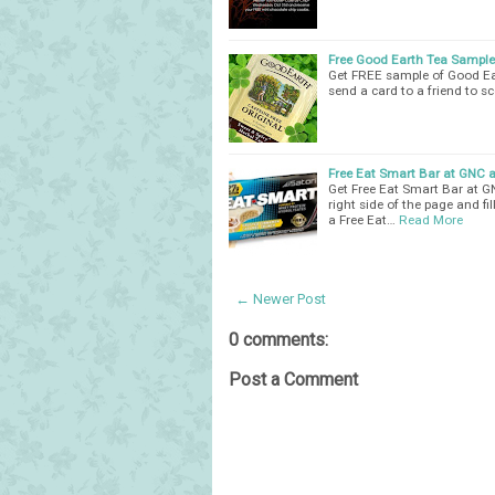
Free Good Earth Tea Sample
Get FREE sample of Good Eart
send a card to a friend to 
Free Eat Smart Bar at GNC 
Get Free Eat Smart Bar at G
right side of the page and fi
a Free Eat…
Read More
← Newer Post
0 comments:
Post a Comment