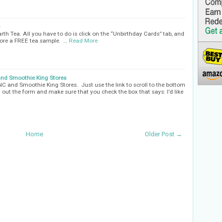
h Tea. All you have to do is click on the “Unbirthday Cards” tab, and
score a FREE tea sample. …
Read More
and Smoothie King Stores
NC and Smoothie King Stores. Just use the link to scroll to the bottom
ll out the form and make sure that you check the box that says: I’d like
Home
Older Post →