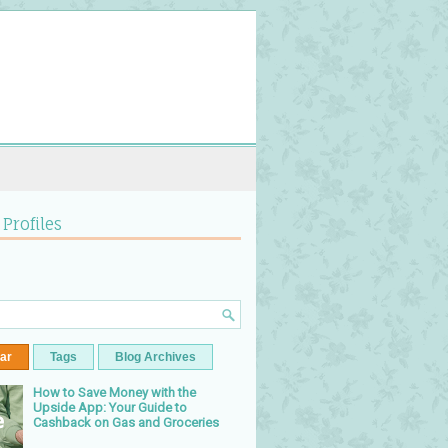
 Profiles
ar
Tags
Blog Archives
How to Save Money with the
Upside App: Your Guide to
Cashback on Gas and Groceries