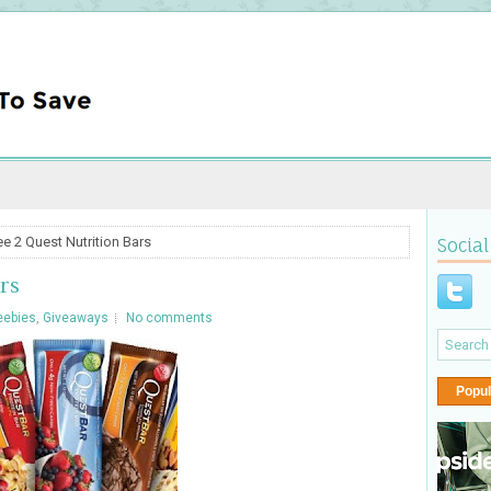
ee 2 Quest Nutrition Bars
Social
rs
eebies
,
Giveaways
No comments
Popul