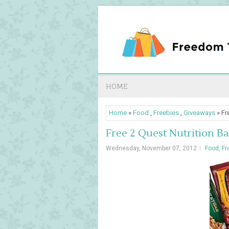
HOME
Home
»
Food
,
Freebies
,
Giveaways
» Fr
Free 2 Quest Nutrition Ba
Wednesday, November 07, 2012
Food
,
Fr