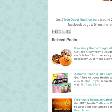
Get
2 free Quest Nutrition bars
around 2
facebook page & fill out the r
Related Posts:
Free Krispy Kreme Doughnut
Get Free Krispy Kreme Dough
on October 31st to receive
necessary. Just make sure 
Airborne Health 4 FREE Sam
Get 4 free Airborne Health s
click Submit. If you request
well! S…
Read More
Free Nestle Tollhouse Cafe 
Get FREE Nestle Tollhouse C
to wear your costume to get 
Read More