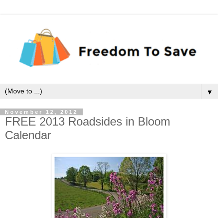
▼
November 12, 2012
FREE 2013 Roadsides in Bloom
Calendar