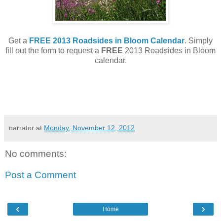
Get a
FREE 2013 Roadsides in Bloom Calendar
. Simply
fill out the form to request a
FREE
2013 Roadsides in Bloom
calendar.
narrator
at
Monday, November 12, 2012
No comments:
Post a Comment
‹
›
Home