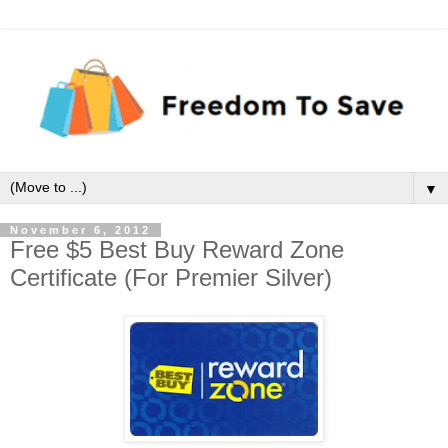
▼
November 6, 2012
Free $5 Best Buy Reward Zone
Certificate (For Premier Silver)