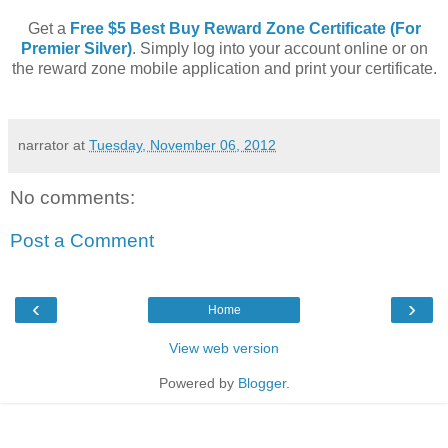
Get a
Free $5 Best Buy Reward Zone Certificate (For
Premier Silver)
. Simply log into your account online or on
the reward zone mobile application and print your certificate.
narrator
at
Tuesday, November 06, 2012
No comments:
Post a Comment
‹
›
Home
View web version
Powered by
Blogger
.