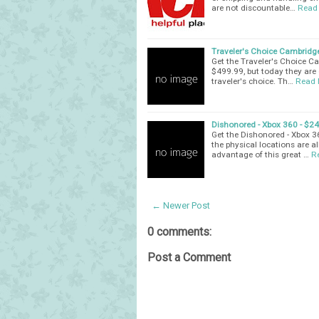
are not discountable…
Read
Traveler's Choice Cambridge
Get the Traveler's Choice C
$499.99, but today they are 
traveler's choice. Th…
Read 
Dishonored - Xbox 360 - $2
Get the Dishonored - Xbox 3
the physical locations are a
advantage of this great …
R
← Newer Post
0 comments:
Post a Comment