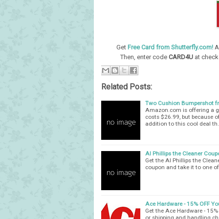
Get
Free Card from Shutterfly.com!
A
Then, enter code
CARD4U
at check
Related Posts:
Two Cushion Bumpershot 
Amazon.com is offering a g
costs $26.99, but because of
addition to this cool deal th
Al Phillips the Cleaner Coup
Get the Al Phillips the Clea
coupon and take it to one of
Ace Hardware - 15% OFF Yo
Get the Ace Hardware - 15% 
or shipping and handling ch