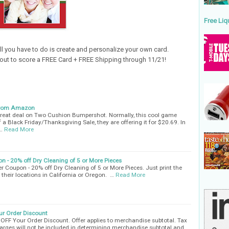
Free Liq
ll you have to do is
create and personalize your own card.
out to score a FREE Card + FREE Shipping through 11/21!
from Amazon
reat deal on Two Cushion Bumpershot. Normally, this cool game
 a Black Friday/Thanksgiving Sale, they are offering it for $20.69. In
…
Read More
on - 20% off Dry Cleaning of 5 or More Pieces
ner Coupon - 20% off Dry Cleaning of 5 or More Pieces. Just print the
 their locations in California or Oregon. …
Read More
ur Order Discount
OFF Your Order Discount. Offer applies to merchandise subtotal. Tax
arges will not be included in determining merchandise subtotal and