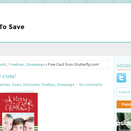
unts
,
Freebies
,
Giveaways
» Free Card from Shutterfly.com!
Social
y.com!
istmas
,
Deals
,
Discounts
,
Freebies
,
Giveaways
No comments
Popul