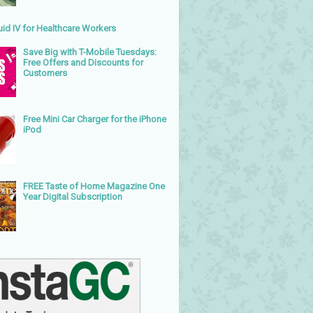
uid IV for Healthcare Workers
Save Big with T-Mobile Tuesdays:
Free Offers and Discounts for
Customers
Free Mini Car Charger for the iPhone
iPod
FREE Taste of Home Magazine One
Year Digital Subscription