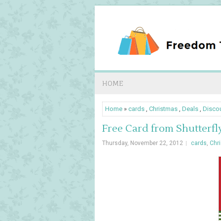
HOME
Home
»
cards
,
Christmas
,
Deals
,
Disco
Free Card from Shutterfl
Thursday, November 22, 2012
cards
,
Chr