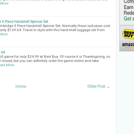
 More
 3 Piece Hardshell Spinner Set
ambridge 3 Piece Hardshell Spinner Set. Normally these suitcases cost
only $129.54. Travel in style with this hard-shell luggage set from
More
4.99
60 game for only $24.99 at Best Buy. Of course it is Thanksgiving, so
ll closed, but you can definitely order the game online and take
ead More
Home
Older Post →