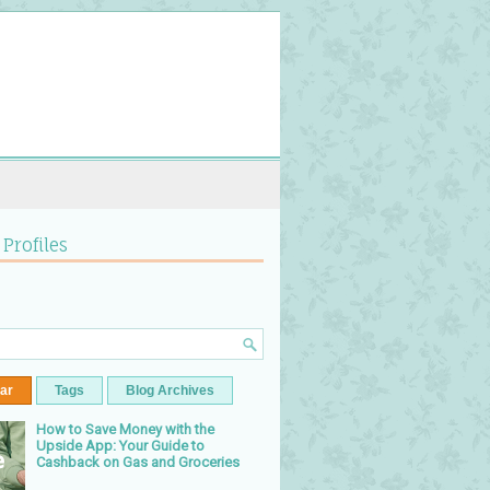
 Profiles
ar
Tags
Blog Archives
How to Save Money with the
Upside App: Your Guide to
Cashback on Gas and Groceries