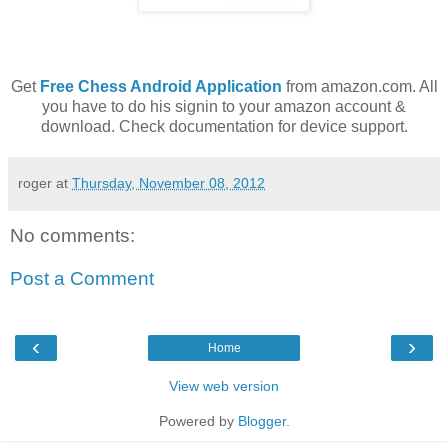
Get
Free Chess Android Application
from amazon.com. All
you have to do his signin to your amazon account &
download. Check documentation for device support.
roger
at
Thursday, November 08, 2012
No comments:
Post a Comment
‹
›
Home
View web version
Powered by
Blogger
.