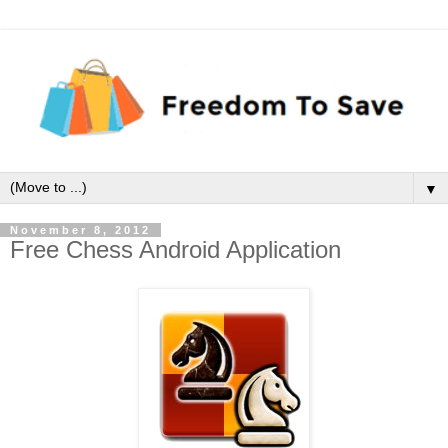
▼
November 8, 2012
Free Chess Android Application