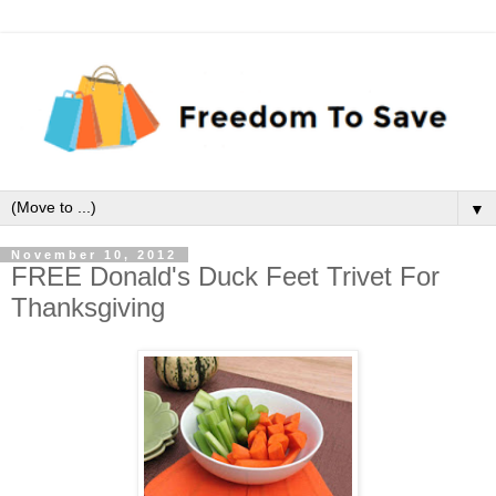
▼
November 10, 2012
FREE Donald's Duck Feet Trivet For
Thanksgiving