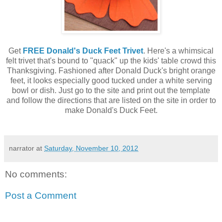
Get
FREE Donald's Duck Feet Trivet
. Here's a whimsical
felt trivet that's bound to "quack" up the kids' table crowd this
Thanksgiving. Fashioned after Donald Duck's bright orange
feet, it looks especially good tucked under a white serving
bowl or dish. Just go to the site and print out the template
and follow the directions that are listed on the site in order to
make Donald's Duck Feet.
narrator
at
Saturday, November 10, 2012
No comments:
Post a Comment