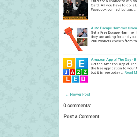
Enter for a chance to win 
Card. All you have to do i
Facebook connect button. …
Auto Escape Hammer Give
Get a Free Escape Hammer fr
they are asking for and you
200 winners chosen from th
Amazon App of The Day - Be
Get the Amazon App of The D
the free application to your 
but it is free today …
Read M
← Newer Post
0 comments:
Post a Comment