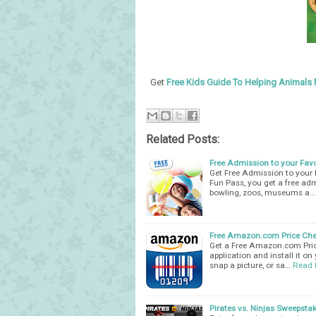
Get
Free Kids Guide To Helping Animals 
Related Posts:
Free Admission to your Favo
Get Free Admission to your 
Fun Pass, you get a free adm
bowling, zoos, museums a…
Free Amazon.com Price Che
Get a Free Amazon.com Pric
application and install it o
snap a picture, or sa…
Read 
Pirates vs. Ninjas Sweepstak