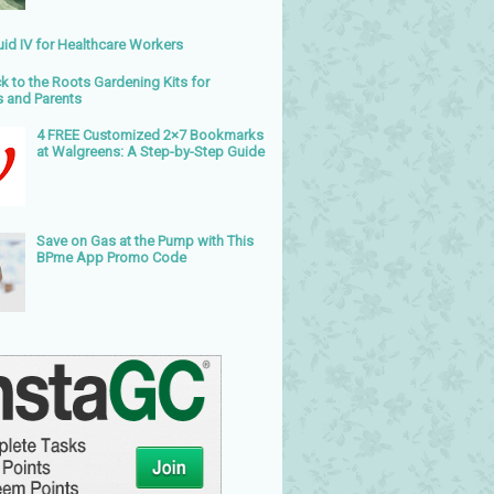
uid IV for Healthcare Workers
k to the Roots Gardening Kits for
s and Parents
4 FREE Customized 2×7 Bookmarks
at Walgreens: A Step-by-Step Guide
Save on Gas at the Pump with This
BPme App Promo Code