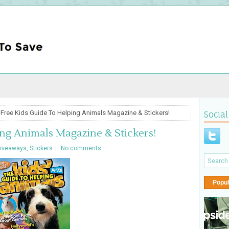
 Free Kids Guide To Helping Animals Magazine & Stickers!
Social
ng Animals Magazine & Stickers!
iveaways
,
Stickers
No comments
Popul