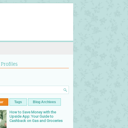
 Profiles
ar
Tags
Blog Archives
How to Save Money with the
Upside App: Your Guide to
Cashback on Gas and Groceries