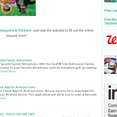
Free Liq
Free Bac
Teacher
Magazine & Stickers!
Just visit the website to fill out the online
request form!
rite Family Attractions
Favorite Family Attractions. With the Scott® Free Admission Family
ission to your favorite attractions, such as miniature golf, go-carting,
Read More
ck App for Android Users
e Check App for Android Users. All you have to do is download the
n you Android device. This application will allow you to scan a barcode,
More
es - Free $1000 Gift Card