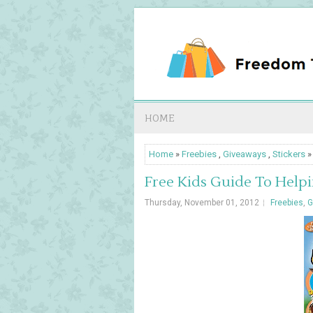
HOME
Home
»
Freebies
,
Giveaways
,
Stickers
»
Free Kids Guide To Helpi
Thursday, November 01, 2012
Freebies
,
G