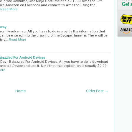
one Pirate Costume, One Ninja Costume and a $1000 Amazon Gift
s Like Amazon on Facebook and connect to Amazon using the
Read More
away
om Freebizmag. All you have to do is provide the information that
 can be entered into the drawing of the Escape Hammer. There will be
is d…
Read More
jazzled For Android Devices
ay - Bejazzled For Android Devices. All you have to do is download
Android Device and use it. Note that this application is usually $0.99,
ore
Home
Older Post →