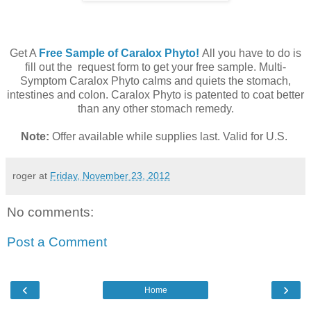
Get A
Free Sample of Caralox Phyto!
All you have to do is
fill out the request form to get your free sample. Multi-
Symptom Caralox Phyto calms and quiets the stomach,
intestines and colon. Caralox Phyto is patented to coat better
than any other stomach remedy.
Note:
Offer available while supplies last. Valid for U.S.
roger
at
Friday, November 23, 2012
No comments:
Post a Comment
‹
›
Home