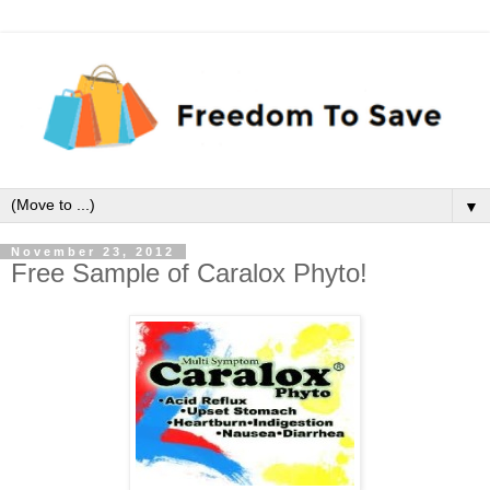
▼
November 23, 2012
Free Sample of Caralox Phyto!