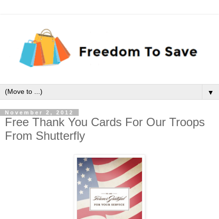
▼
November 2, 2012
Free Thank You Cards For Our Troops
From Shutterfly