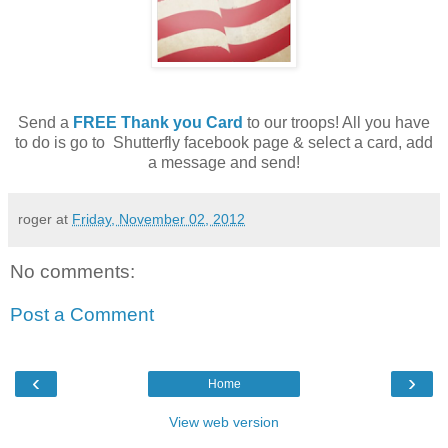
Send a
FREE Thank you Card
to our troops! All you have
to do is go to Shutterfly facebook page & select a card, add
a message and send!
roger
at
Friday, November 02, 2012
No comments:
Post a Comment
‹
›
Home
View web version