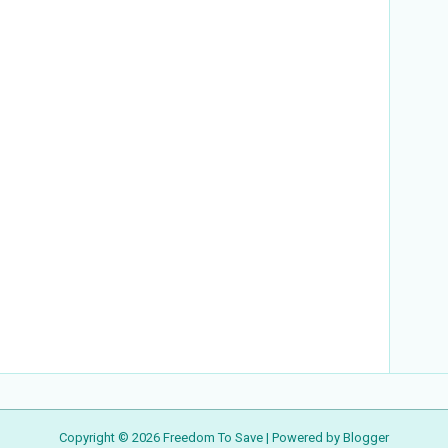
Copyright ©
2026
Freedom To Save
| Powered by
Blogger