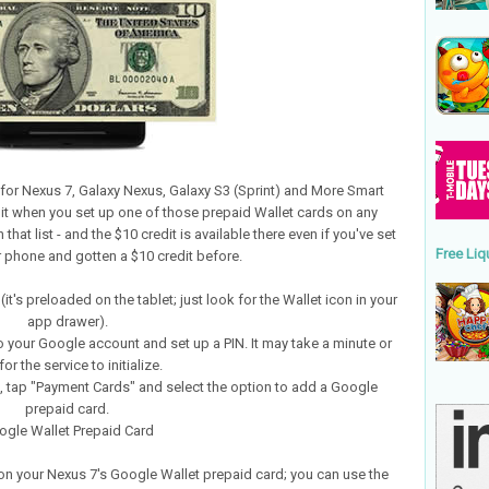
for Nexus 7, Galaxy Nexus, Galaxy S3 (Sprint) and More Smart
dit when you set up one of those prepaid Wallet cards on any
hat list - and the $10 credit is available there even if you've set
Free Liq
r phone and gotten a $10 credit before.
t's preloaded on the tablet; just look for the Wallet icon in your
app drawer).
to your Google account and set up a PIN. It may take a minute or
or the service to initialize.
n, tap "Payment Cards" and select the option to add a Google
prepaid card.
ogle Wallet Prepaid Card
on your Nexus 7's Google Wallet prepaid card; you can use the