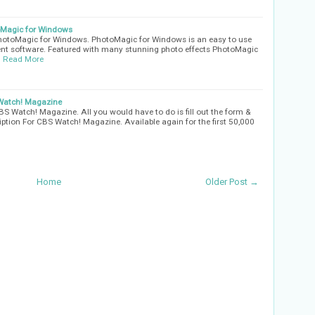
oMagic for Windows
PhotoMagic for Windows. PhotoMagic for Windows is an easy to use
nt software. Featured with many stunning photo effects PhotoMagic
…
Read More
 Watch! Magazine
BS Watch! Magazine. All you would have to do is fill out the form &
iption For CBS Watch! Magazine. Available again for the first 50,000
Home
Older Post →