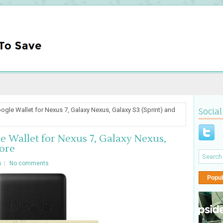
ogle Wallet for Nexus 7, Galaxy Nexus, Galaxy S3 (Sprint) and
Social
e Wallet for Nexus 7, Galaxy Nexus,
ore
s
No comments
Popul