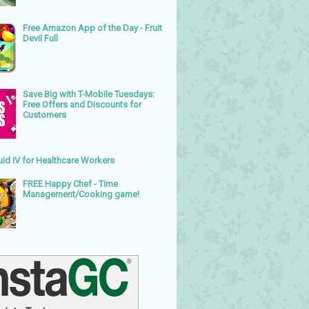
Free Amazon App of the Day - Fruit
Devil Full
Save Big with T-Mobile Tuesdays:
Free Offers and Discounts for
Customers
uid IV for Healthcare Workers
FREE Happy Chef - Time
Management/Cooking game!