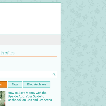
 Profiles
ar
Tags
Blog Archives
How to Save Money with the
Upside App: Your Guide to
Cashback on Gas and Groceries