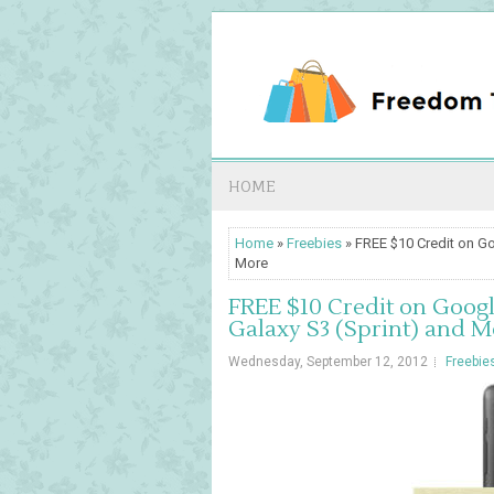
HOME
Home
»
Freebies
» FREE $10 Credit on Go
More
FREE $10 Credit on Googl
Galaxy S3 (Sprint) and M
Wednesday, September 12, 2012
Freebie