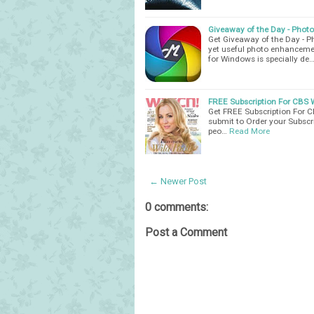
Giveaway of the Day - Phot
Get Giveaway of the Day - 
yet useful photo enhanceme
for Windows is specially de
FREE Subscription For CBS
Get FREE Subscription For C
submit to Order your Subscr
peo…
Read More
← Newer Post
0 comments:
Post a Comment