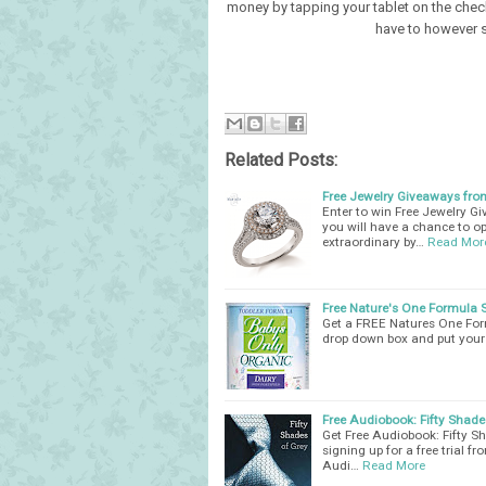
money by tapping your tablet on the chec
have to however 
Related Posts:
Free Jewelry Giveaways from
Enter to win Free Jewelry G
you will have a chance to op
extraordinary by…
Read Mor
Free Nature's One Formula 
Get a FREE Natures One Form
drop down box and put your 
Free Audiobook: Fifty Shade
Get Free Audiobook: Fifty Sh
signing up for a free trial f
Audi…
Read More