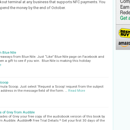
kout terminal at any business that supports NFC payments. You
spend the money by the end of October.
 Blue Nile
iveaways from Blue Nile. Just “Like” Blue Nile page on Facebook and
en a gift to see if you win. Blue Nile is making this holiday
e
Scoop
ula Scoop. Just select ‘Request a Scoop’ request from the subject
address in the message field of the form. …
Read More
s of Grey from Audible
ades of Grey your free copy of the audiobook version of this book by
rom Audible. Audible® Free Trial Details * Get your first 30 days of the