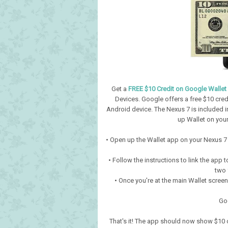
Get a
FREE $10 Credit on Google Wallet
Devices. Google offers a free $10 cre
Android device. The Nexus 7 is included in t
up Wallet on you
• Open up the Wallet app on your Nexus 7 (i
• Follow the instructions to link the app 
two f
• Once you're at the main Wallet scree
Go
That's it! The app should now show $10 