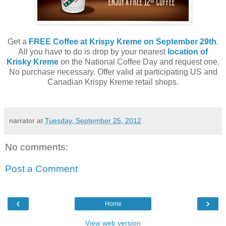
Get a
FREE Coffee at Krispy Kreme on September 29th
.
All you have to do is drop by your nearest
location of
Krisky Kreme
on the National Coffee Day and request one.
No purchase necessary. Offer valid at participating US and
Canadian Krispy Kreme retail shops.
narrator
at
Tuesday, September 25, 2012
No comments:
Post a Comment
‹
›
Home
View web version