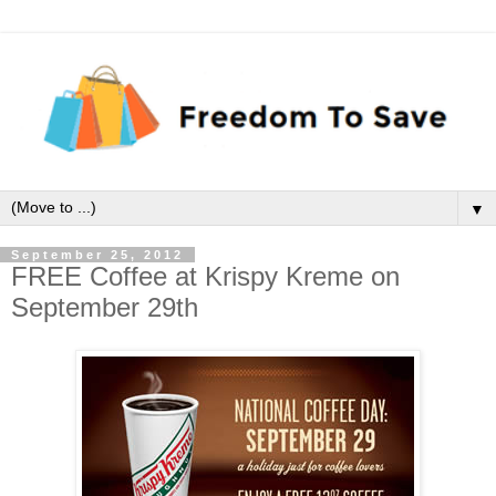
▼
September 25, 2012
FREE Coffee at Krispy Kreme on
September 29th