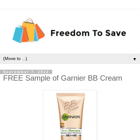
▼
September 7, 2012
FREE Sample of Garnier BB Cream