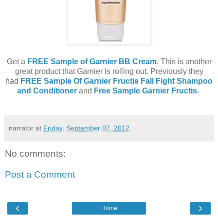
Get a
FREE Sample of Garnier BB Cream
. This is another
great product that Garnier is rolling out. Previously they
had
FREE Sample Of Garnier Fructis Fall Fight Shampoo
and Conditioner
and
Free Sample Garnier Fructis
.
narrator
at
Friday, September 07, 2012
No comments:
Post a Comment
‹
›
Home